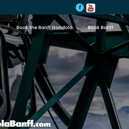
e
Book the Banff Gondola
Book Banff