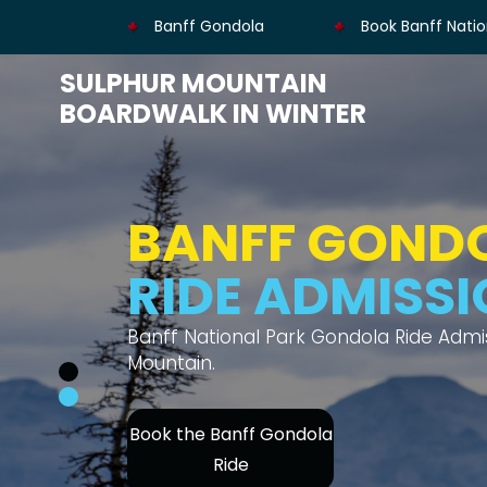
Banff Gondola
Book Banff Natio
SULPHUR MOUNTAIN
BOARDWALK IN WINTER
BANFF GOND
MOUNTAIN V
Thrilling gondola ride offers views of s
Book Banff Gondola's
Ride Admission