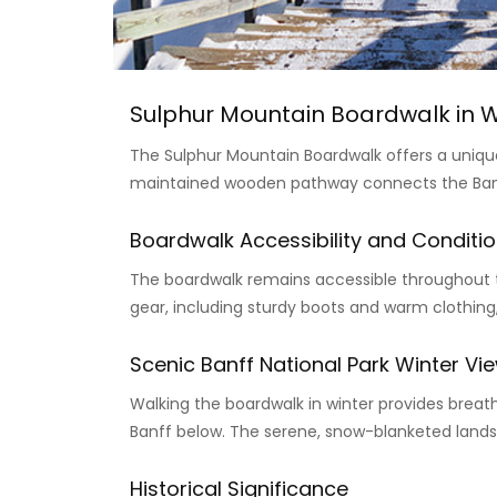
Sulphur Mountain Boardwalk in W
The Sulphur Mountain Boardwalk offers a unique
maintained wooden pathway connects the Banff
Boardwalk Accessibility and Conditio
The boardwalk remains accessible throughout th
gear, including sturdy boots and warm clothing
Scenic Banff National Park Winter Vi
Walking the boardwalk in winter provides brea
Banff below. The serene, snow-blanketed landsc
Historical Significance