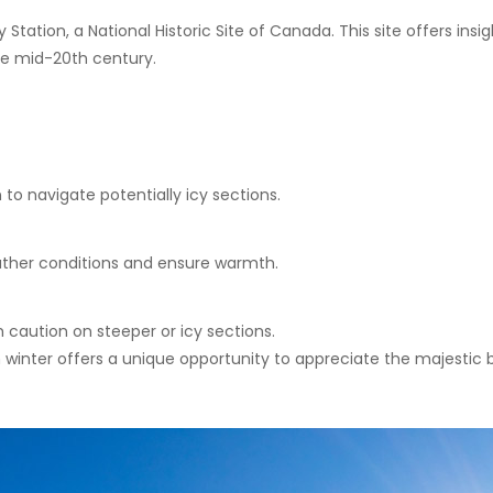
Station, a National Historic Site of Canada. This site offers insi
he mid-20th century.
to navigate potentially icy sections.
ther conditions and ensure warmth.
 caution on steeper or icy sections.
winter offers a unique opportunity to appreciate the majestic b