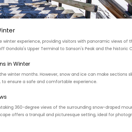
inter
 winter experience, providing visitors with panoramic views of 
 Gondola's Upper Terminal to Sanson's Peak and the historic C
ns in Winter
e winter months. However, snow and ice can make sections slipp
, to ensure a safe and comfortable experience.
ews
thtaking 360-degree views of the surrounding snow-draped mount
ape offers a tranquil and picturesque setting, ideal for photogr