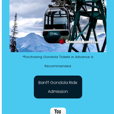
*Purchasing Gondola Tickets in Advance is
Recommended.
Banff Gondola Ride
Admission