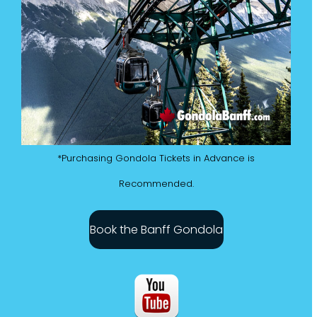
*Purchasing Gondola Tickets in Advance is
Recommended.
Book the Banff Gondola