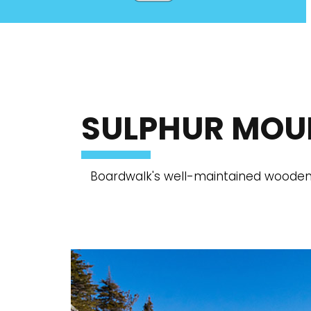
SULPHUR MOU
Boardwalk's well-maintained wooden 