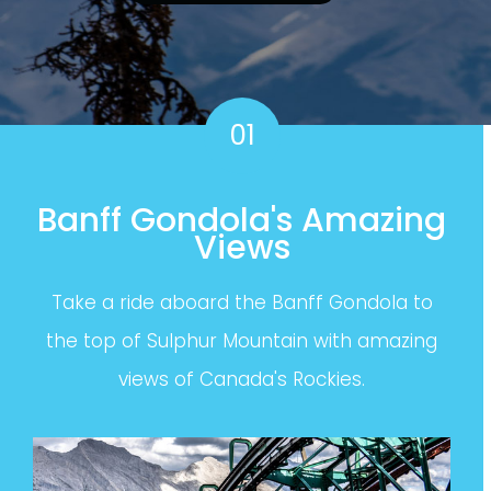
01
Banff Gondola's Amazing
Views
Take a ride aboard the Banff Gondola to
the top of Sulphur Mountain with amazing
views of Canada's Rockies.