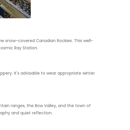
the snow-covered Canadian Rockies. This well-
osmic Ray Station.
ery. It's advisable to wear appropriate winter
ain ranges, the Bow Valley, and the town of
aphy and quiet reflection.