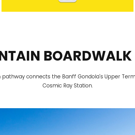
NTAIN BOARDWALK 
pathway connects the Banff Gondola's Upper Termin
Cosmic Ray Station.