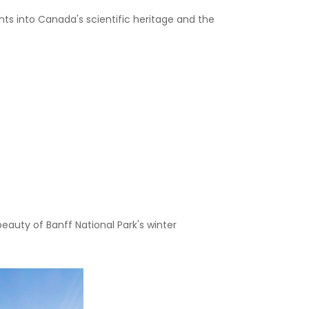
ghts into Canada's scientific heritage and the
eauty of Banff National Park's winter