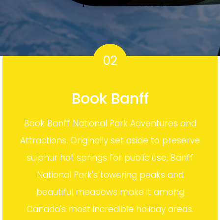
02
Book Banff
Book Banff National Park Adventures and
Attractions. Originally set aside to preserve
sulphur hot springs for public use, Banff
National Park's towering peaks and
beautiful meadows make it among
Canada's most incredible holiday areas.