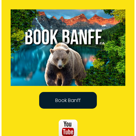
Book Banff