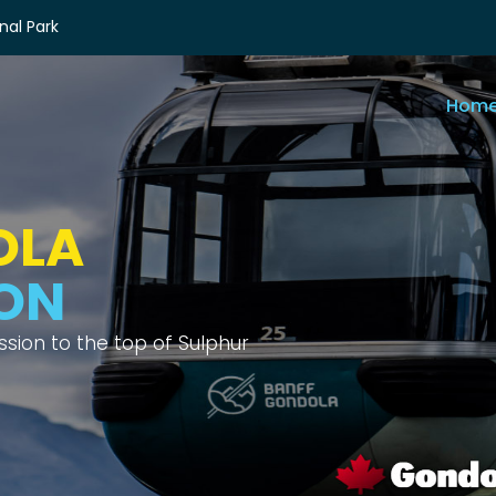
nal Park
Hom
OLA
IEWS
ix different mountain ranges.