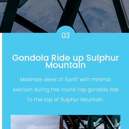
03
Gondola Ride up Sulphur
Mountain
Maximize views of Banff with minimal
exertion during this round-trip gondola ride
to the top of Sulphur Mountain.