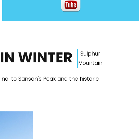
IN WINTER
Sulphur
Mountain
al to Sanson's Peak and the historic