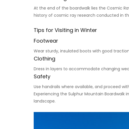
At the end of the boardwalk lies the Cosmic Ray 
history of cosmic ray research conducted in t
Tips for Visiting in Winter
Footwear
Wear sturdy, insulated boots with good traction 
Clothing
Dress in layers to accommodate changing wea
Safety
Use handrails where available, and proceed with
Experiencing the Sulphur Mountain Boardwalk in 
landscape.