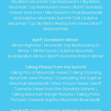
Sky Bistro Mountain Top Restaurant
|
Sky Bistro
Mountain Top Restaurant Views
|
Banff Gondola
Towers and Lines
|
Hike Sanson's Peak Boardwalk
and Sulphur Mountain Summit Trail
|
Sulphur
Mountain Top Sky Bistro Restaurant Views
|
Banff
National Park
Banff Gondola in Winter
Winter Nightrise
|
Mountain Top Restaurants in
Winter
|
Winter Hours
|
Sulphur Mountain
Boardwalk in Winter
|
Banff Gondola Ride in Winter
Taking Photos from the Summit
Taking Pics of Mountain Views
|
Taking Stunning
Mountain view Photos
|
Overlooking the Sulphur
Mountain Boardwalk
|
West Picture Views
|
Banff
Townsite Views from the Gondola Summit
|
Taking Mountain Range Pictures
|
Taking Patio
Pictures Towards Sulphur Mountain Boardwalk
The Banff Gondola Winter Nightrise Experience