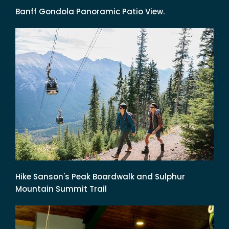
Banff Gondola Panoramic Patio View.
Hike Sanson's Peak Boardwalk and Sulphur
Mountain Summit Trail