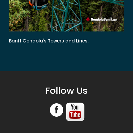
Banff Gondola's Towers and Lines.
Follow Us