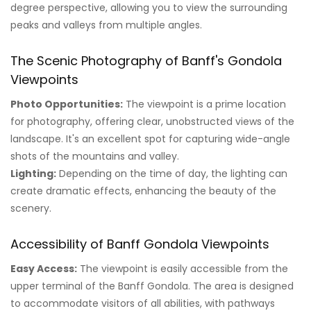
degree perspective, allowing you to view the surrounding
peaks and valleys from multiple angles.
The Scenic Photography of Banff's Gondola
Viewpoints
Photo Opportunities:
The viewpoint is a prime location
for photography, offering clear, unobstructed views of the
landscape. It's an excellent spot for capturing wide-angle
shots of the mountains and valley.
Lighting:
Depending on the time of day, the lighting can
create dramatic effects, enhancing the beauty of the
scenery.
Accessibility of Banff Gondola Viewpoints
Easy Access:
The viewpoint is easily accessible from the
upper terminal of the Banff Gondola. The area is designed
to accommodate visitors of all abilities, with pathways