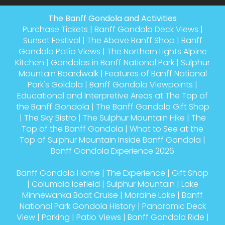
The Banff Gondola and Activities
Purchase Tickets
|
Banff Gondola Deck Views
|
Sunset Festival
|
The Above Banff Shop
|
Banff
Gondola Patio Views
|
The Northern Lights Alpine
Kitchen
|
Gondolas in Banff National Park
|
Sulphur
Mountain Boardwalk
|
Features of Banff National
Park's Goldola
|
Banff Gondola Viewpoints
|
Educational and Interpretive Areas at The Top of
the Banff Gondola
|
The Banff Gondola Gift Shop
|
The Sky Bistro
|
The Sulphur Mountain Hike
|
The
Top of the Banff Gondola
|
What to See at the
Top of Sulphur Mountain Inside Banff Gondola
|
Banff Gondola Experience 2026
Banff Gondola Home
|
The Experience
|
Gift Shop
|
Columbia Icefield
|
Sulphur Mountain
|
Lake
Minnewanka Boat Cruise
|
Moraine Lake
|
Banff
National Park Gondola History
|
Panoramic Deck
View
|
Parking
|
Patio Views
|
Banff Gondola Ride
|