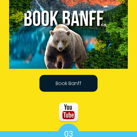
Book Banff
03