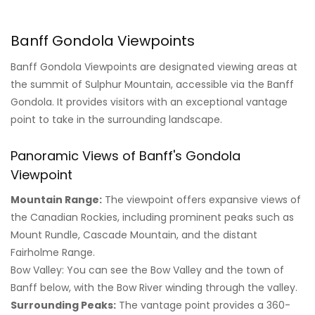
Banff Gondola Viewpoints
Banff Gondola Viewpoints are designated viewing areas at
the summit of Sulphur Mountain, accessible via the Banff
Gondola. It provides visitors with an exceptional vantage
point to take in the surrounding landscape.
Panoramic Views of Banff's Gondola
Viewpoint
Mountain Range:
The viewpoint offers expansive views of
the Canadian Rockies, including prominent peaks such as
Mount Rundle, Cascade Mountain, and the distant
Fairholme Range.
Bow Valley: You can see the Bow Valley and the town of
Banff below, with the Bow River winding through the valley.
Surrounding Peaks:
The vantage point provides a 360-