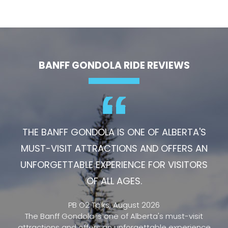
BANFF GONDOLA RIDE REVIEWS
THE BANFF GONDOLA IS ONE OF ALBERTA'S
MUST-VISIT ATTRACTIONS AND OFFERS AN
UNFORGETTABLE EXPERIENCE FOR VISITORS
OF ALL AGES.
PB O2 Talks, August 2026
The Banff Gondola is one of Alberta's must-visit
attractions and offers an unforgettable experience