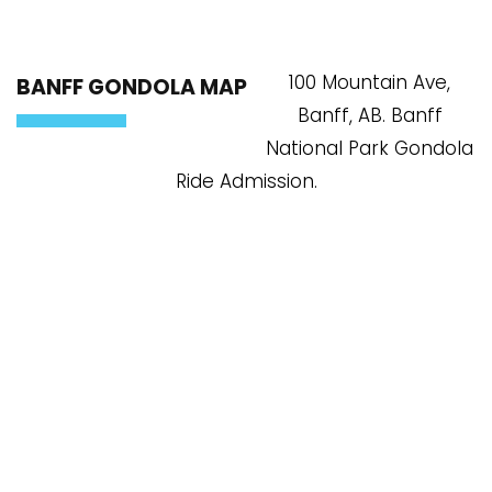
100 Mountain Ave,
BANFF GONDOLA MAP
Banff, AB. Banff
National Park Gondola
Ride Admission.