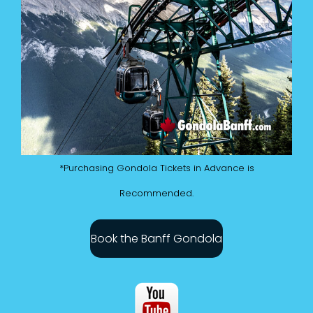
*Purchasing Gondola Tickets in Advance is
Recommended.
Book the Banff Gondola