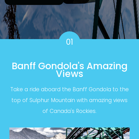
01
Banff Gondola's Amazing
Views
Take a ride aboard the Banff Gondola to the
top of Sulphur Mountain with amazing views
of Canada's Rockies.