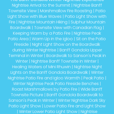
Nightrise Arrival to the Summit
|
Nightrise Banff
Townsite View
|
Marshmallow Fire Roasting
|
Patio
Light Show with Blue Waves
|
Patio Light Show with
Fire
|
Nightrise Mountain Hiking
|
Sulphur Mountain
Boardwalk
|
Townsite View with Canadian Flag
|
Keeping Warm by a Patio Fire
|
Nightrise Peak
Patio Area
|
Warm Up in the Igloo
|
Sit on the Patio
Fireside
|
Night Light Show on the Boardwalk
during Winter Nightrise
|
Banff Gondola Upper
Terminal in Winter
|
Boardwalk to Sanson's Peak in
Winter
|
Nightrise Banff Townsite in Winter
|
Healing Waters of Mini Rhuwin
|
Nightrise Night
Lights on the Banff Gondola Boardwalk
|
Winter
Nightrise Patio Fire and Igloo Warmth
|
Peak Patio
|
Winter Nightrise Peak Patio Fireside Benches
|
Roast Marshmallows by Patio Fire
|
Wide Banff
Townsite Picture
|
Banff Gondola Boardwalk to
Sanson's Peak in Winter
|
Winter Nightrise Dark Sky
Patio Light Show
|
Lower Patio Fire and Light Show
|
Winter Lower Patio Light Show
|
Nightrise