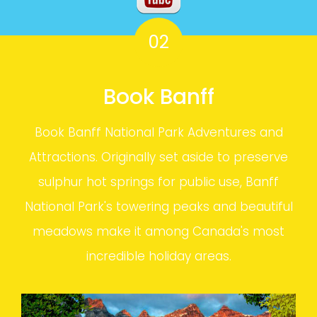
02
Book Banff
Book Banff National Park Adventures and
Attractions. Originally set aside to preserve
sulphur hot springs for public use, Banff
National Park's towering peaks and beautiful
meadows make it among Canada's most
incredible holiday areas.