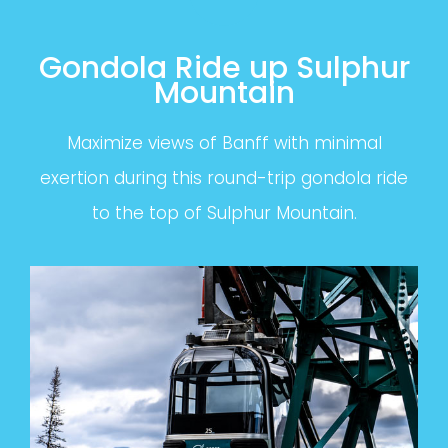
Gondola Ride up Sulphur
Mountain
Maximize views of Banff with minimal
exertion during this round-trip gondola ride
to the top of Sulphur Mountain.