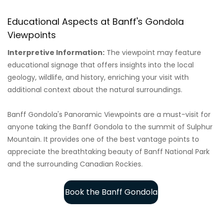
Educational Aspects at Banff's Gondola
Viewpoints
Interpretive Information:
The viewpoint may feature
educational signage that offers insights into the local
geology, wildlife, and history, enriching your visit with
additional context about the natural surroundings.
Banff Gondola's Panoramic Viewpoints are a must-visit for
anyone taking the Banff Gondola to the summit of Sulphur
Mountain. It provides one of the best vantage points to
appreciate the breathtaking beauty of Banff National Park
and the surrounding Canadian Rockies.
Book the Banff Gondola