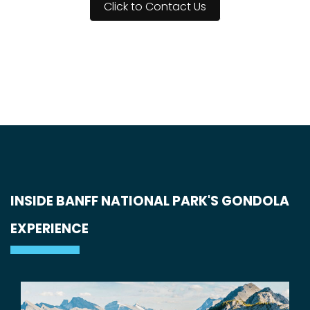
Click to Contact Us
INSIDE BANFF NATIONAL PARK'S GONDOLA
EXPERIENCE