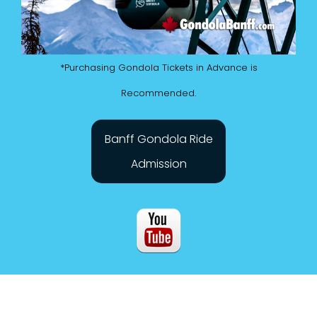
*Purchasing Gondola Tickets in Advance is
Recommended.
Banff Gondola Ride
Admission