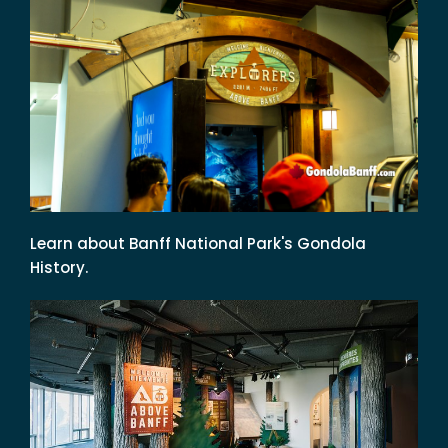
Learn about Banff National Park's Gondola
History.