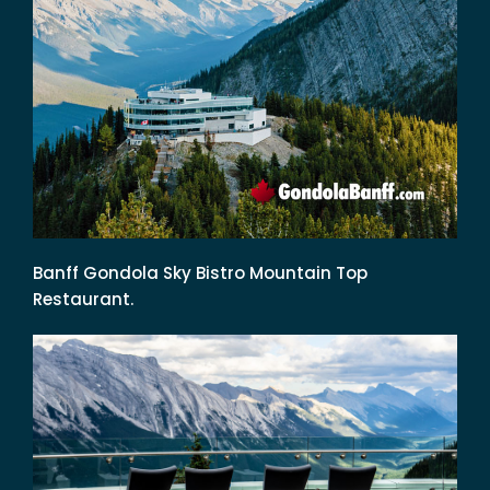
Banff Gondola Sky Bistro Mountain Top
Restaurant.