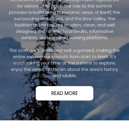
for visitors of all ages. The ride to the summit
provides breathtaking panoramic views of Banff, the
surrounding mountains, and the Bow Valley. The
facilities at the top are modern, clean, and well
designed, with scenic boardwalks, informative
exhibits, and excellent viewing platforms.
The staff are friendly and well organized, making the
entire experience smooth from start to finish. It's
worth taking your time at the summit to explore,
enjoy the views, and learn about the area's history
and wildlife.
READ MORE