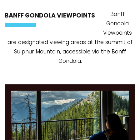
Banff
BANFF GONDOLA VIEWPOINTS
Gondola
Viewpoints
are designated viewing areas at the summit of
Sulphur Mountain, accessible via the Banff
Gondola.