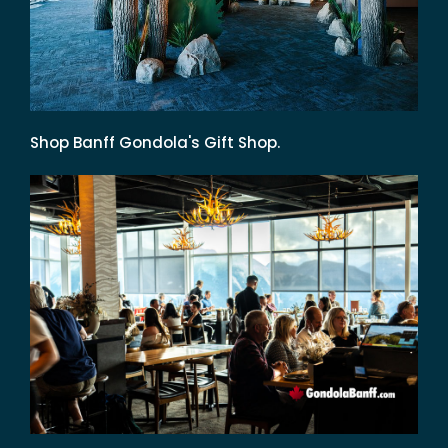
Shop Banff Gondola's Gift Shop.