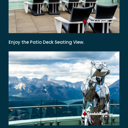
Enjoy the Patio Deck Seating View.