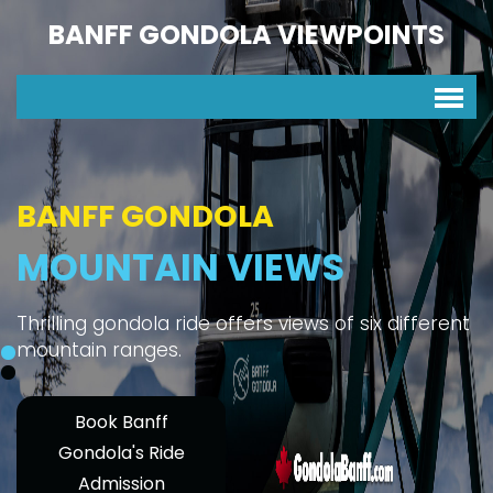
BANFF GONDOLA VIEWPOINTS
BANFF GONDOLA
MOUNTAIN VIEWS
Thrilling gondola ride offers views of six different
mountain ranges.
Book Banff
Gondola's Ride
Admission