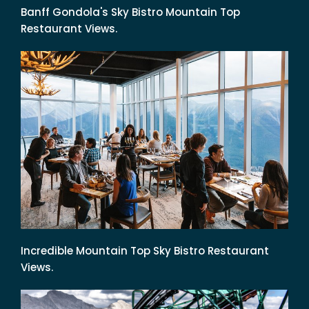
Banff Gondola's Sky Bistro Mountain Top
Restaurant Views.
Incredible Mountain Top Sky Bistro Restaurant
Views.