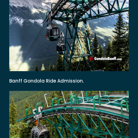
Banff Gondola Ride Admission.