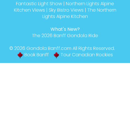
Fantastic Light Show
|
Northern Lights Alpine
Kitchen Views
|
Sky Bistro Views
|
The Northern
Lights Alpine Kitchen
What's New?
The 2026 Banff Gondola Ride
© 2026
Gondola Banff
.com All Rights Reserved.
Book Banff
Tour Canadian Rockies