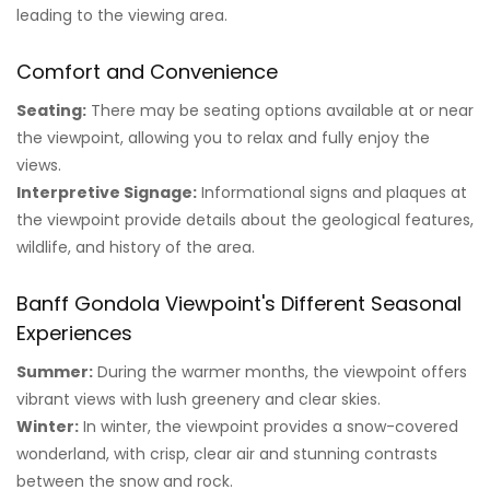
leading to the viewing area.
Comfort and Convenience
Seating:
There may be seating options available at or near
the viewpoint, allowing you to relax and fully enjoy the
views.
Interpretive Signage:
Informational signs and plaques at
the viewpoint provide details about the geological features,
wildlife, and history of the area.
Banff Gondola Viewpoint's Different Seasonal
Experiences
Summer:
During the warmer months, the viewpoint offers
vibrant views with lush greenery and clear skies.
Winter:
In winter, the viewpoint provides a snow-covered
wonderland, with crisp, clear air and stunning contrasts
between the snow and rock.