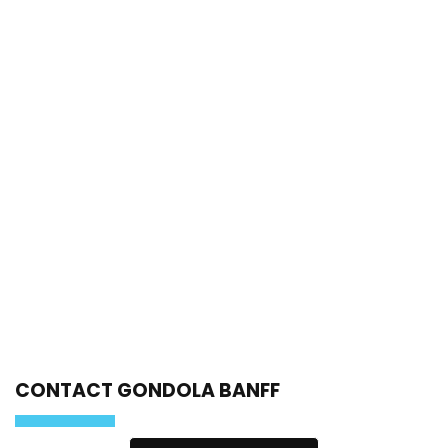
CONTACT GONDOLA BANFF