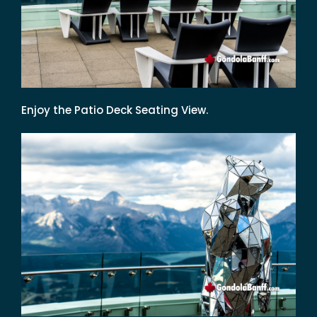
Enjoy the Patio Deck Seating View.