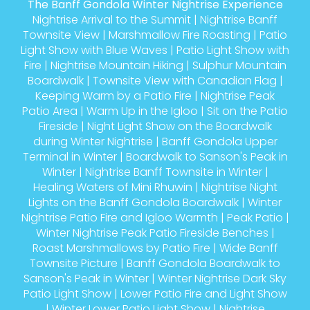
The Banff Gondola Winter Nightrise Experience
Nightrise Arrival to the Summit
|
Nightrise Banff
Townsite View
|
Marshmallow Fire Roasting
|
Patio
Light Show with Blue Waves
|
Patio Light Show with
Fire
|
Nightrise Mountain Hiking
|
Sulphur Mountain
Boardwalk
|
Townsite View with Canadian Flag
|
Keeping Warm by a Patio Fire
|
Nightrise Peak
Patio Area
|
Warm Up in the Igloo
|
Sit on the Patio
Fireside
|
Night Light Show on the Boardwalk
during Winter Nightrise
|
Banff Gondola Upper
Terminal in Winter
|
Boardwalk to Sanson's Peak in
Winter
|
Nightrise Banff Townsite in Winter
|
Healing Waters of Mini Rhuwin
|
Nightrise Night
Lights on the Banff Gondola Boardwalk
|
Winter
Nightrise Patio Fire and Igloo Warmth
|
Peak Patio
|
Winter Nightrise Peak Patio Fireside Benches
|
Roast Marshmallows by Patio Fire
|
Wide Banff
Townsite Picture
|
Banff Gondola Boardwalk to
Sanson's Peak in Winter
|
Winter Nightrise Dark Sky
Patio Light Show
|
Lower Patio Fire and Light Show
|
Winter Lower Patio Light Show
|
Nightrise