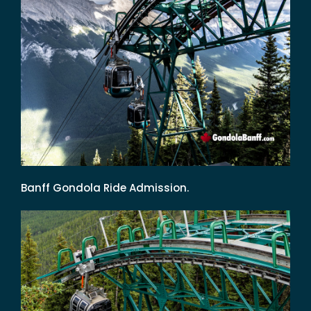
Banff Gondola Ride Admission.