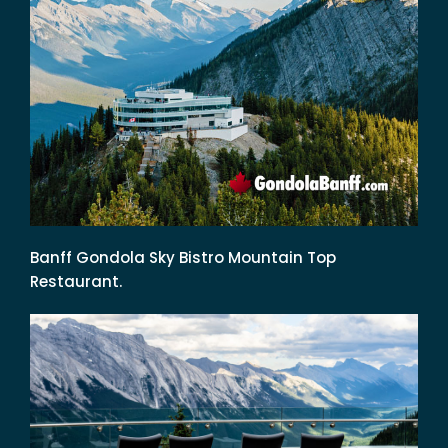
Banff Gondola Sky Bistro Mountain Top
Restaurant.