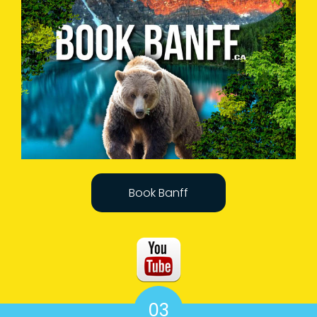
Book Banff
03