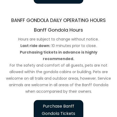
BANFF GONDOLA DAILY OPERATING HOURS
Banff Gondola Hours
Hours are subject to change without notice.
Last ride down:
10 minutes prior to close.
Purchasing tickets in advance is highly
recommended.
For the safety and comfort of all guests, pets are not
allowed within the gondola cabins or building. Pets are
welcome on all trails and outdoor areas, however. Service
animals are welcome in all areas of the Banff Gondola
when accompanied by their owners.
Purchase Banff
Gondola Tickets