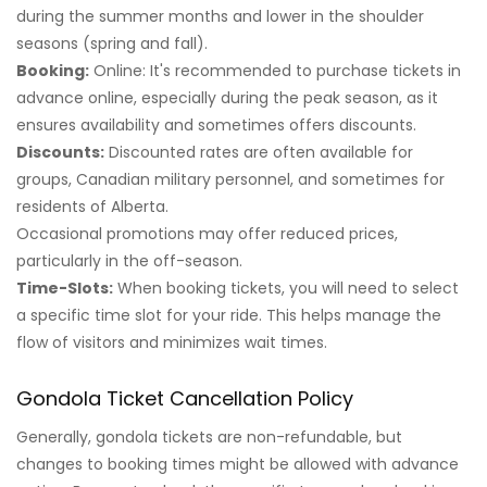
during the summer months and lower in the shoulder
seasons (spring and fall).
Booking:
Online: It's recommended to purchase tickets in
advance online, especially during the peak season, as it
ensures availability and sometimes offers discounts.
Discounts:
Discounted rates are often available for
groups, Canadian military personnel, and sometimes for
residents of Alberta.
Occasional promotions may offer reduced prices,
particularly in the off-season.
Time-Slots:
When booking tickets, you will need to select
a specific time slot for your ride. This helps manage the
flow of visitors and minimizes wait times.
Gondola Ticket Cancellation Policy
Generally, gondola tickets are non-refundable, but
changes to booking times might be allowed with advance