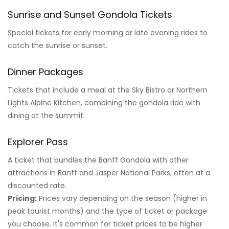
Sunrise and Sunset Gondola Tickets
Special tickets for early morning or late evening rides to
catch the sunrise or sunset.
Dinner Packages
Tickets that include a meal at the Sky Bistro or Northern
Lights Alpine Kitchen, combining the gondola ride with
dining at the summit.
Explorer Pass
A ticket that bundles the Banff Gondola with other
attractions in Banff and Jasper National Parks, often at a
discounted rate.
Pricing:
Prices vary depending on the season (higher in
peak tourist months) and the type of ticket or package
you choose. It's common for ticket prices to be higher