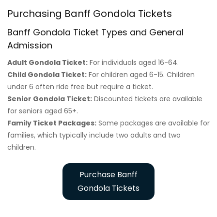
Purchasing Banff Gondola Tickets
Banff Gondola Ticket Types and General
Admission
Adult Gondola Ticket:
For individuals aged 16-64.
Child Gondola Ticket:
For children aged 6-15. Children
under 6 often ride free but require a ticket.
Senior Gondola Ticket:
Discounted tickets are available
for seniors aged 65+.
Family Ticket Packages:
Some packages are available for
families, which typically include two adults and two
children.
Purchase Banff
Gondola Tickets