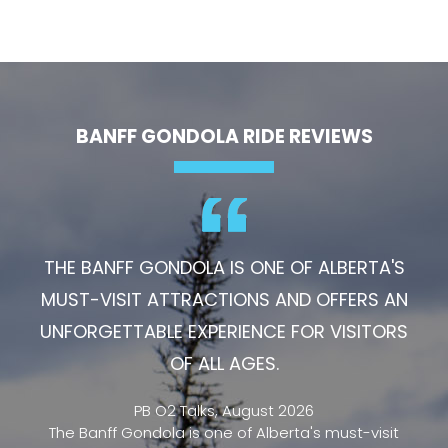
BANFF GONDOLA RIDE REVIEWS
THE BANFF GONDOLA IS ONE OF ALBERTA'S
MUST-VISIT ATTRACTIONS AND OFFERS AN
UNFORGETTABLE EXPERIENCE FOR VISITORS
OF ALL AGES.
PB O2 Talks, August 2026
The Banff Gondola is one of Alberta's must-visit