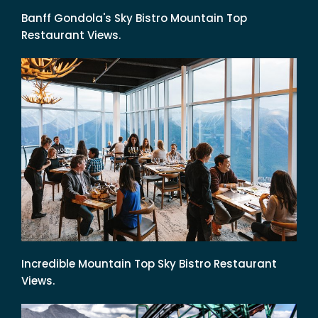
Banff Gondola's Sky Bistro Mountain Top
Restaurant Views.
Incredible Mountain Top Sky Bistro Restaurant
Views.