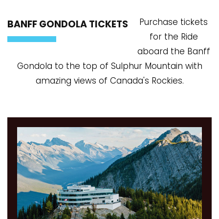
Purchase tickets
BANFF GONDOLA TICKETS
for the Ride
aboard the Banff
Gondola to the top of Sulphur Mountain with
amazing views of Canada's Rockies.