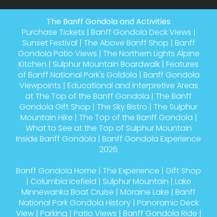
The Banff Gondola and Activities
Purchase Tickets
|
Banff Gondola Deck Views
|
Sunset Festival
|
The Above Banff Shop
|
Banff
Gondola Patio Views
|
The Northern Lights Alpine
Kitchen
|
Sulphur Mountain Boardwalk
|
Features
of Banff National Park's Goldola
|
Banff Gondola
Viewpoints
|
Educational and Interpretive Areas
at The Top of the Banff Gondola
|
The Banff
Gondola Gift Shop
|
The Sky Bistro
|
The Sulphur
Mountain Hike
|
The Top of the Banff Gondola
|
What to See at the Top of Sulphur Mountain
Inside Banff Gondola
|
Banff Gondola Experience
2026
Banff Gondola Home
|
The Experience
|
Gift Shop
|
Columbia Icefield
|
Sulphur Mountain
|
Lake
Minnewanka Boat Cruise
|
Moraine Lake
|
Banff
National Park Gondola History
|
Panoramic Deck
View
|
Parking
|
Patio Views
|
Banff Gondola Ride
|