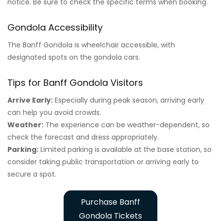
notice. Be sure to check the specific terms when booking.
Gondola Accessibility
The Banff Gondola is wheelchair accessible, with
designated spots on the gondola cars.
Tips for Banff Gondola Visitors
Arrive Early:
Especially during peak season, arriving early
can help you avoid crowds.
Weather:
The experience can be weather-dependent, so
check the forecast and dress appropriately.
Parking:
Limited parking is available at the base station, so
consider taking public transportation or arriving early to
secure a spot.
Purchase Banff
Gondola Tickets