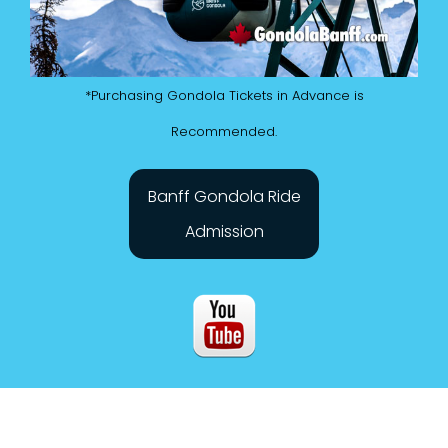
*Purchasing Gondola Tickets in Advance is
Recommended.
Banff Gondola Ride
Admission