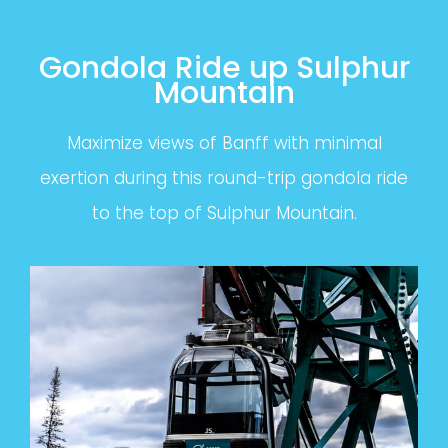
Gondola Ride up Sulphur
Mountain
Maximize views of Banff with minimal
exertion during this round-trip gondola ride
to the top of Sulphur Mountain.