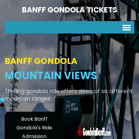
BANFF GONDOLA TICKETS
BANFF GONDOLA
MOUNTAIN VIEWS
Thrilling gondola ride offers views of six different
mountain ranges.
Book Banff
Gondola's Ride
Admission