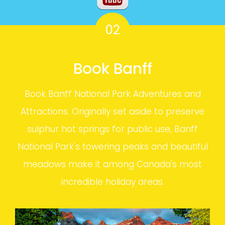
02
Book Banff
Book Banff National Park Adventures and
Attractions. Originally set aside to preserve
sulphur hot springs for public use, Banff
National Park's towering peaks and beautiful
meadows make it among Canada's most
incredible holiday areas.