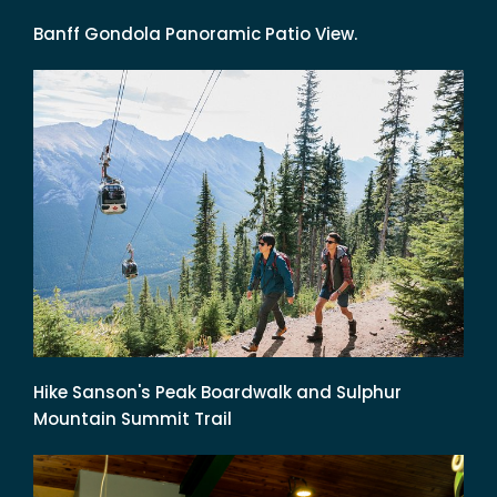
Banff Gondola Panoramic Patio View.
Hike Sanson's Peak Boardwalk and Sulphur
Mountain Summit Trail