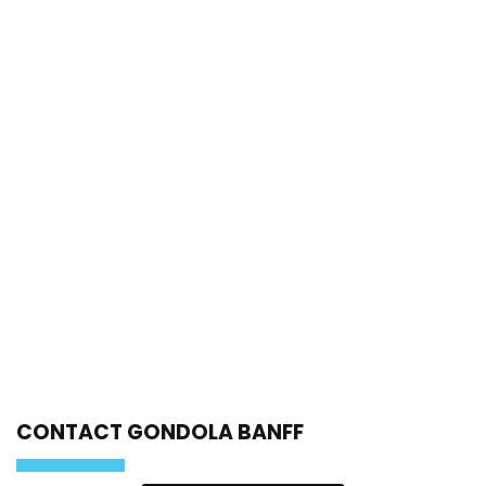
CONTACT GONDOLA BANFF