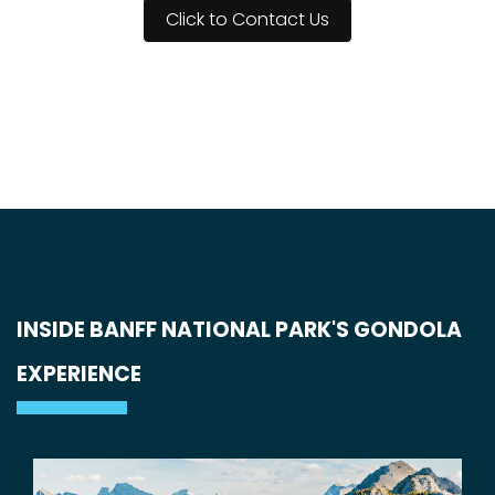
Click to Contact Us
INSIDE BANFF NATIONAL PARK'S GONDOLA
EXPERIENCE