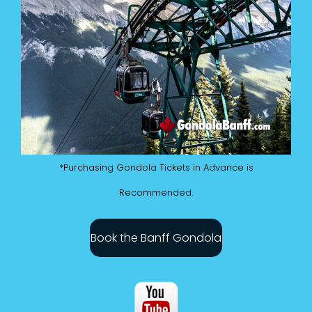
*Purchasing Gondola Tickets in Advance is
Recommended.
Book the Banff Gondola