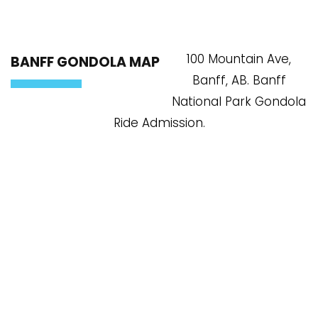
100 Mountain Ave,
BANFF GONDOLA MAP
Banff, AB. Banff
National Park Gondola
Ride Admission.