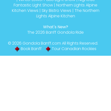
Fantastic Light Show
|
Northern Lights Alpine
Kitchen Views
|
Sky Bistro Views
|
The Northern
Lights Alpine Kitchen
What's New?
The 2026 Banff Gondola Ride
© 2026
Gondola Banff
.com All Rights Reserved.
Book Banff
Tour Canadian Rockies