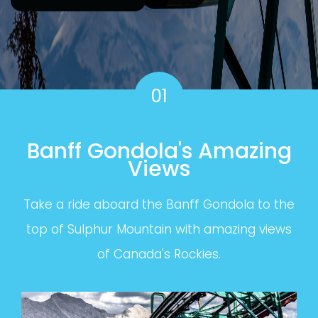
01
Banff Gondola's Amazing
Views
Take a ride aboard the Banff Gondola to the
top of Sulphur Mountain with amazing views
of Canada's Rockies.