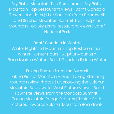
Sky Bistro Mountain Top Restaurant
|
Sky Bistro
Mountain Top Restaurant Views
|
Banff Gondola
Towers and Lines
|
Hike Sanson's Peak Boardwalk
and Sulphur Mountain Summit Trail
|
Sulphur
Mountain Top Sky Bistro Restaurant Views
|
Banff
National Park
Banff Gondola in Winter
Winter Nightrise
|
Mountain Top Restaurants in
Winter
|
Winter Hours
|
Sulphur Mountain
Boardwalk in Winter
|
Banff Gondola Ride in Winter
Taking Photos from the Summit
Taking Pics of Mountain Views
|
Taking Stunning
Mountain view Photos
|
Overlooking the Sulphur
Mountain Boardwalk
|
West Picture Views
|
Banff
Townsite Views from the Gondola Summit
|
Taking Mountain Range Pictures
|
Taking Patio
Pictures Towards Sulphur Mountain Boardwalk