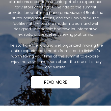
attractions and offers an unforgettable experience
for visitors of all ages. The ride to the summit
provides breathtaking panoramic views of Banff, the
surrounding mountains, and the Bow Valley. The
facilities at the top are modern, clean, and well
designed, with scenic boardwalks, informative
exhibits, and excellent viewing platforms.
The staff are friendly and well organized, making the
entire experience smooth from start to finish. It's
worth taking your time at the summit to explore,
enjoy the views, and learn about the area's history
and wildlife.
READ MORE