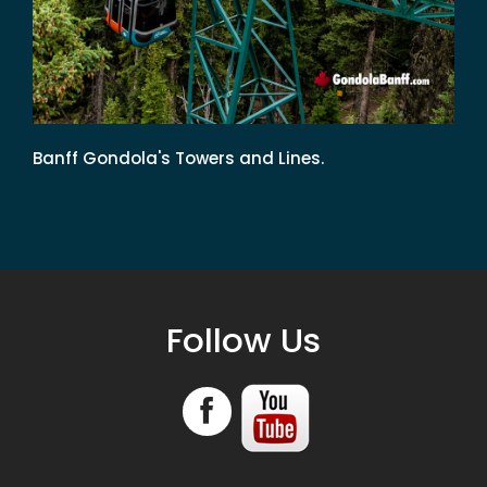
Banff Gondola's Towers and Lines.
Follow Us