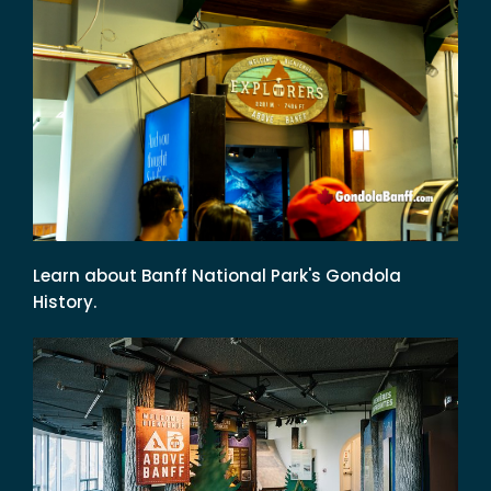
Learn about Banff National Park's Gondola
History.