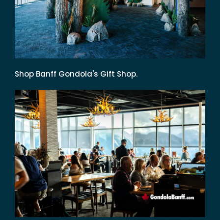
Shop Banff Gondola's Gift Shop.