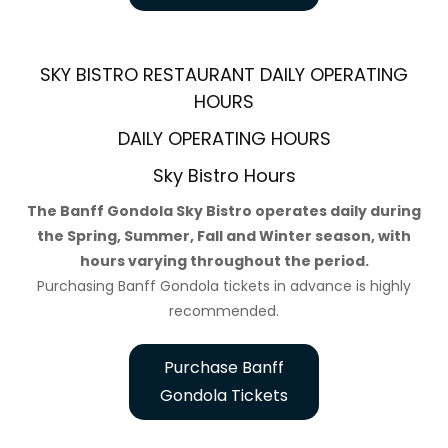
SKY BISTRO RESTAURANT DAILY OPERATING
HOURS
DAILY OPERATING HOURS
Sky Bistro Hours
The Banff Gondola Sky Bistro operates daily during
the Spring, Summer, Fall and Winter season, with
hours varying throughout the period.
Purchasing Banff Gondola tickets in advance is highly
recommended.
Purchase Banff
Gondola Tickets