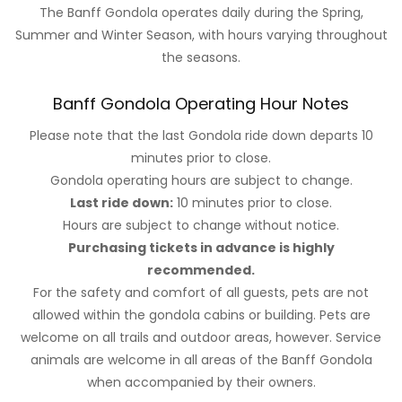
The Banff Gondola operates daily during the Spring,
Summer and Winter Season, with hours varying throughout
the seasons.
Banff Gondola Operating Hour Notes
Please note that the last Gondola ride down departs 10
minutes prior to close.
Gondola operating hours are subject to change.
Last ride down:
10 minutes prior to close.
Hours are subject to change without notice.
Purchasing tickets in advance is highly
recommended.
For the safety and comfort of all guests, pets are not
allowed within the gondola cabins or building. Pets are
welcome on all trails and outdoor areas, however. Service
animals are welcome in all areas of the Banff Gondola
when accompanied by their owners.