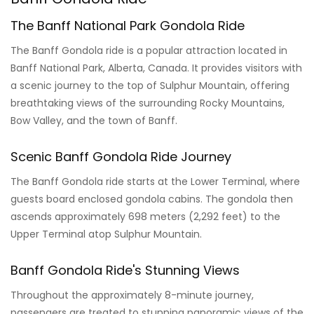
The Banff National Park Gondola Ride
The Banff Gondola ride is a popular attraction located in
Banff National Park, Alberta, Canada. It provides visitors with
a scenic journey to the top of Sulphur Mountain, offering
breathtaking views of the surrounding Rocky Mountains,
Bow Valley, and the town of Banff.
Scenic Banff Gondola Ride Journey
The Banff Gondola ride starts at the Lower Terminal, where
guests board enclosed gondola cabins. The gondola then
ascends approximately 698 meters (2,292 feet) to the
Upper Terminal atop Sulphur Mountain.
Banff Gondola Ride's Stunning Views
Throughout the approximately 8-minute journey,
passengers are treated to stunning panoramic views of the