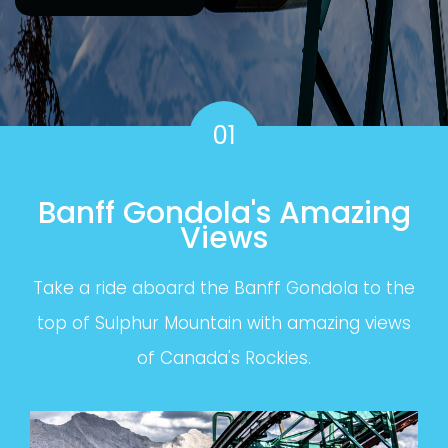
01
Banff Gondola's Amazing
Views
Take a ride aboard the Banff Gondola to the
top of Sulphur Mountain with amazing views
of Canada's Rockies.