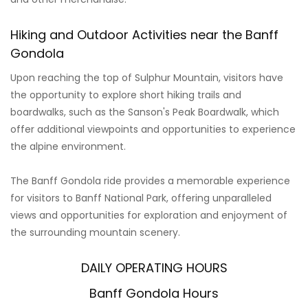
Hiking and Outdoor Activities near the Banff
Gondola
Upon reaching the top of Sulphur Mountain, visitors have
the opportunity to explore short hiking trails and
boardwalks, such as the Sanson's Peak Boardwalk, which
offer additional viewpoints and opportunities to experience
the alpine environment.
The Banff Gondola ride provides a memorable experience
for visitors to Banff National Park, offering unparalleled
views and opportunities for exploration and enjoyment of
the surrounding mountain scenery.
DAILY OPERATING HOURS
Banff Gondola Hours