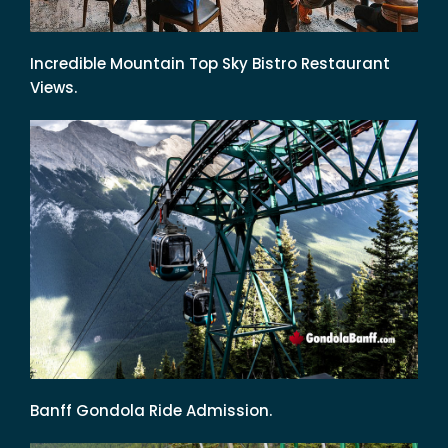
Incredible Mountain Top Sky Bistro Restaurant
Views.
Banff Gondola Ride Admission.