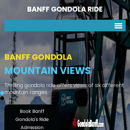
BANFF GONDOLA RIDE
BANFF GONDOLA
MOUNTAIN VIEWS
Thrilling gondola ride offers views of six different
mountain ranges.
Book Banff
Gondola's Ride
Admission