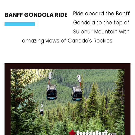
Ride aboard the Banff
BANFF GONDOLA RIDE
Gondola to the top of
Sulphur Mountain with
amazing views of Canada's Rockies.