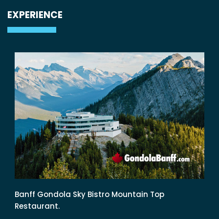
EXPERIENCE
Banff Gondola Sky Bistro Mountain Top
Restaurant.