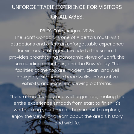
UNFORGETTABLE EXPERIENCE FOR VISITORS
OF ALL AGES.
PB O2 Talks, August 2026
The Banff Gondola is one of Alberta's must-visit
attractions and offers an unforgettable experience
for visitors of all ages. The ride to the summit
provides breathtaking panoramic views of Banff, the
surrounding mountains, and the Bow Valley. The
facilities at the top are modern, clean, and well
designed, with scenic boardwalks, informative
exhibits, and excellent viewing platforms.
The staff are friendly and well organized, making the
entire experience smooth from start to finish. It's
worth taking your time at the summit to explore,
enjoy the views, and learn about the area's history
and wildlife.