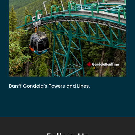
Banff Gondola's Towers and Lines.