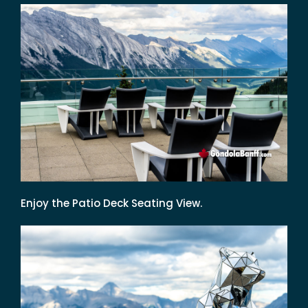
Enjoy the Patio Deck Seating View.