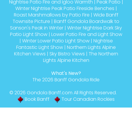
Nightrise Patio Fire and Igloo Warmth
|
Peak Patio
|
Winter Nightrise Peak Patio Fireside Benches
|
Roast Marshmallows by Patio Fire
|
Wide Banff
Townsite Picture
|
Banff Gondola Boardwalk to
Sanson's Peak in Winter
|
Winter Nightrise Dark Sky
Patio Light Show
|
Lower Patio Fire and Light Show
|
Winter Lower Patio Light Show
|
Nightrise
Fantastic Light Show
|
Northern Lights Alpine
Kitchen Views
|
Sky Bistro Views
|
The Northern
Lights Alpine Kitchen
What's New?
The 2026 Banff Gondola Ride
© 2026
Gondola Banff
.com All Rights Reserved.
Book Banff
Tour Canadian Rockies