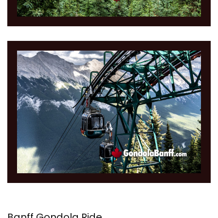
Banff Gondola Ride