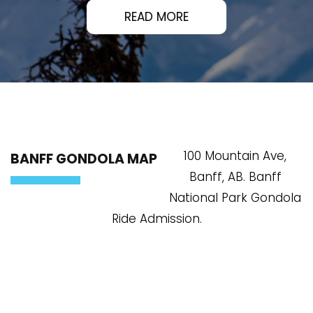
READ MORE
100 Mountain Ave,
BANFF GONDOLA MAP
Banff, AB. Banff
National Park Gondola
Ride Admission.