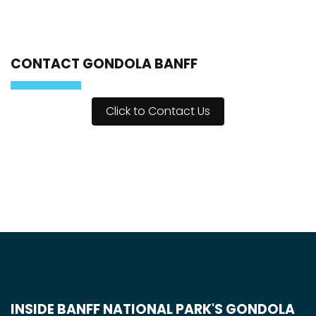
CONTACT GONDOLA BANFF
Click to Contact Us
INSIDE BANFF NATIONAL PARK'S GONDOLA