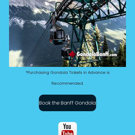
*Purchasing Gondola Tickets in Advance is
Recommended.
Book the Banff Gondola