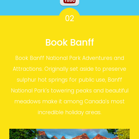
02
Book Banff
Book Banff National Park Adventures and
Attractions. Originally set aside to preserve
sulphur hot springs for public use, Banff
National Park's towering peaks and beautiful
meadows make it among Canada's most
incredible holiday areas.