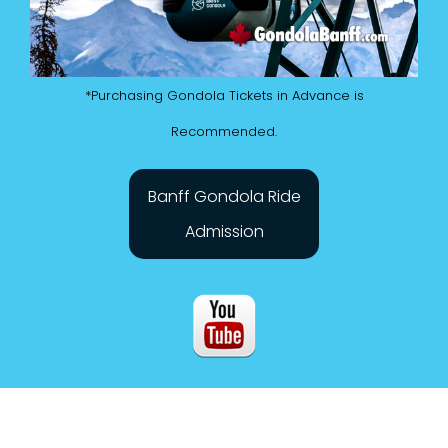
*Purchasing Gondola Tickets in Advance is
Recommended.
Banff Gondola Ride
Admission