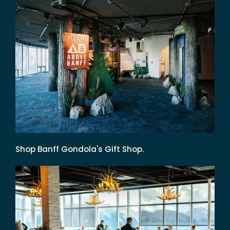
Shop Banff Gondola's Gift Shop.