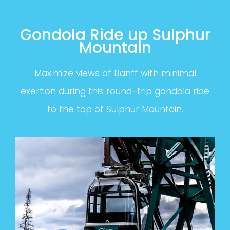
Gondola Ride up Sulphur
Mountain
Maximize views of Banff with minimal
exertion during this round-trip gondola ride
to the top of Sulphur Mountain.