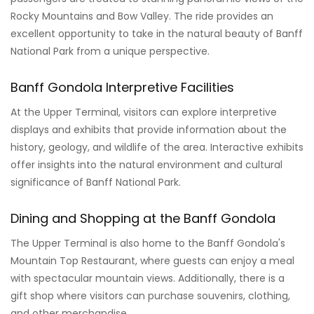
Rocky Mountains and Bow Valley. The ride provides an
excellent opportunity to take in the natural beauty of Banff
National Park from a unique perspective.
Banff Gondola Interpretive Facilities
At the Upper Terminal, visitors can explore interpretive
displays and exhibits that provide information about the
history, geology, and wildlife of the area. Interactive exhibits
offer insights into the natural environment and cultural
significance of Banff National Park.
Dining and Shopping at the Banff Gondola
The Upper Terminal is also home to the Banff Gondola's
Mountain Top Restaurant, where guests can enjoy a meal
with spectacular mountain views. Additionally, there is a
gift shop where visitors can purchase souvenirs, clothing,
and other merchandise.