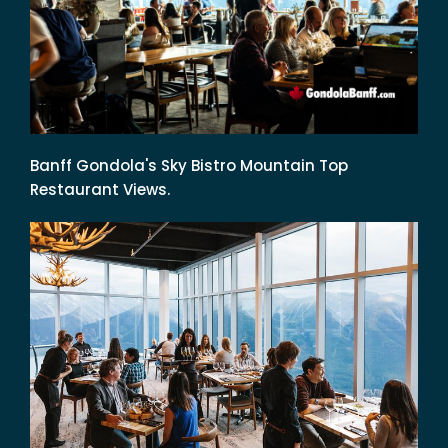
Banff Gondola's Sky Bistro Mountain Top
Restaurant Views.