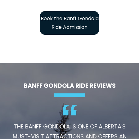
Book the Banff Gondola
Ride Admission
BANFF GONDOLA RIDE REVIEWS
THE BANFF GONDOLA IS ONE OF ALBERTA'S
MUST-VISIT ATTRACTIONS AND OFFERS AN