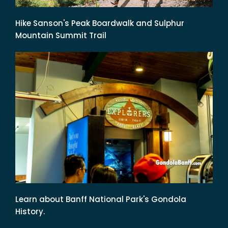
Hike Sanson's Peak Boardwalk and Sulphur
Mountain Summit Trail
Learn about Banff National Park's Gondola
History.