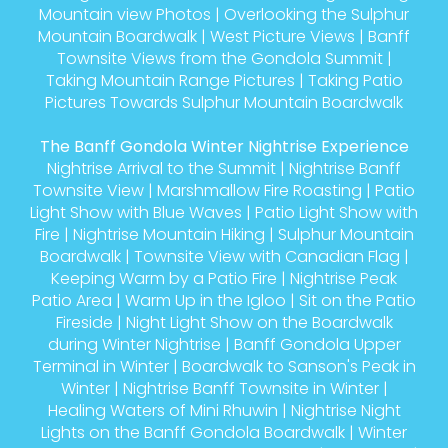
Mountain view Photos
|
Overlooking the Sulphur
Mountain Boardwalk
|
West Picture Views
|
Banff
Townsite Views from the Gondola Summit
|
Taking Mountain Range Pictures
|
Taking Patio
Pictures Towards Sulphur Mountain Boardwalk
The Banff Gondola Winter Nightrise Experience
Nightrise Arrival to the Summit
|
Nightrise Banff
Townsite View
|
Marshmallow Fire Roasting
|
Patio
Light Show with Blue Waves
|
Patio Light Show with
Fire
|
Nightrise Mountain Hiking
|
Sulphur Mountain
Boardwalk
|
Townsite View with Canadian Flag
|
Keeping Warm by a Patio Fire
|
Nightrise Peak
Patio Area
|
Warm Up in the Igloo
|
Sit on the Patio
Fireside
|
Night Light Show on the Boardwalk
during Winter Nightrise
|
Banff Gondola Upper
Terminal in Winter
|
Boardwalk to Sanson's Peak in
Winter
|
Nightrise Banff Townsite in Winter
|
Healing Waters of Mini Rhuwin
|
Nightrise Night
Lights on the Banff Gondola Boardwalk
|
Winter