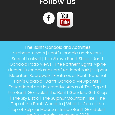
Follow Us
The Banff Gondola and Activities
Purchase Tickets
|
Banff Gondola Deck Views
|
Sunset Festival
|
The Above Banff Shop
|
Banff
Gondola Patio Views
|
The Northern Lights Alpine
Kitchen
|
Gondolas in Banff National Park
|
Sulphur
Mountain Boardwalk
|
Features of Banff National
Park's Goldola
|
Banff Gondola Viewpoints
|
Educational and Interpretive Areas at The Top of
the Banff Gondola
|
The Banff Gondola Gift Shop
|
The Sky Bistro
|
The Sulphur Mountain Hike
|
The
Top of the Banff Gondola
|
What to See at the
Top of Sulphur Mountain Inside Banff Gondola
|