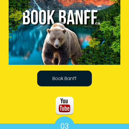
Book Banff
03