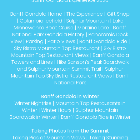
Banff Gondola Experience 2026
Banff Gondola Home
|
The Experience
|
Gift Shop
|
Columbia Icefield
|
Sulphur Mountain
|
Lake
Minnewanka Boat Cruise
|
Moraine Lake
|
Banff
National Park Gondola History
|
Panoramic Deck
View
|
Parking
|
Patio Views
|
Banff Gondola Ride
|
Sky Bistro Mountain Top Restaurant
|
Sky Bistro
Mountain Top Restaurant Views
|
Banff Gondola
Towers and Lines
|
Hike Sanson's Peak Boardwalk
and Sulphur Mountain Summit Trail
|
Sulphur
Mountain Top Sky Bistro Restaurant Views
|
Banff
National Park
Banff Gondola in Winter
Winter Nightrise
|
Mountain Top Restaurants in
Winter
|
Winter Hours
|
Sulphur Mountain
Boardwalk in Winter
|
Banff Gondola Ride in Winter
Taking Photos from the Summit
Taking Pics of Mountain Views
|
Taking Stunning