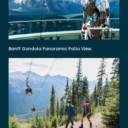
Banff Gondola Panoramic Patio View.