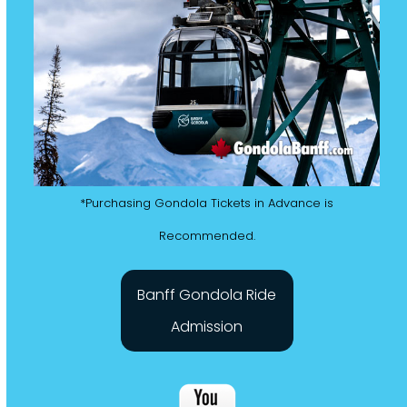
*Purchasing Gondola Tickets in Advance is
Recommended.
Banff Gondola Ride
Admission