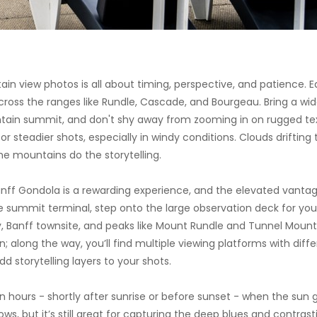
n view photos is all about timing, perspective, and patience. Ea
across the ranges like Rundle, Cascade, and Bourgeau. Bring a w
in summit, and don't shy away from zooming in on rugged text
for steadier shots, especially in windy conditions. Clouds driftin
he mountains do the storytelling.
ff Gondola is a rewarding experience, and the elevated vantag
e summit terminal, step onto the large observation deck for your
 Banff townsite, and peaks like Mount Rundle and Tunnel Mountain
 along the way, you’ll find multiple viewing platforms with diffe
d storytelling layers to your shots.
en hours - shortly after sunrise or before sunset - when the s
, but it’s still great for capturing the deep blues and contrast
 lucky, rolling clouds or a sudden shift in weather can create moo