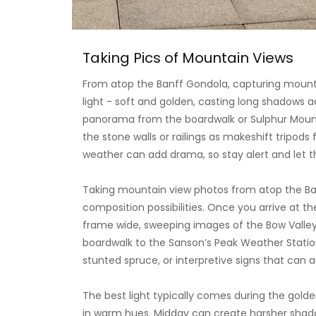
Taking Pics of Mountain Views
From atop the Banff Gondola, capturing mountai
light - soft and golden, casting long shadows 
panorama from the boardwalk or Sulphur Mounta
the stone walls or railings as makeshift tripods 
weather can add drama, so stay alert and let t
Taking mountain view photos from atop the Ban
composition possibilities. Once you arrive at th
frame wide, sweeping images of the Bow Valley,
boardwalk to the Sanson’s Peak Weather Station;
stunted spruce, or interpretive signs that can ad
The best light typically comes during the gold
in warm hues. Midday can create harsher shadows
polarizing filter to cut through haze. If you're