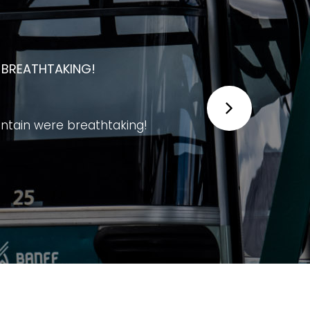
 UNFORGETTABLE EXPERIENCE FOR
experience for visitors of all ages.
g mountains, and the Bow Valley. The
ative exhibits, and excellent viewing
to finish. It's worth taking your time
story and wildlife.