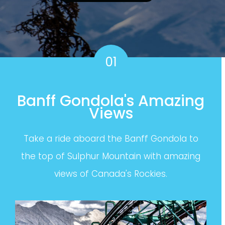
01
Banff Gondola's Amazing
Views
Take a ride aboard the Banff Gondola to
the top of Sulphur Mountain with amazing
views of Canada's Rockies.