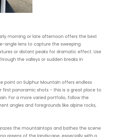
rly morning or late afternoon offers the best
ide-angle lens to capture the sweeping
ures or distant peaks for dramatic effect. Use
g through the valleys or sudden breaks in
e point on Sulphur Mountain offers endless
 first panoramic shots - this is a great place to
. For a more varied portfolio, follow the
rent angles and foregrounds like alpine rocks,
un grazes the mountaintops and bathes the scene
ing greens of the landscape, especially with a
dy, atmospheric frames. Don’t forget to look