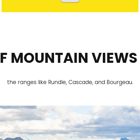
OF MOUNTAIN VIEWS
the ranges like Rundle, Cascade, and Bourgeau.