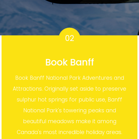
02
Book Banff
Book Banff National Park Adventures and
Attractions. Originally set aside to preserve
sulphur hot springs for public use, Banff
National Park's towering peaks and
beautiful meadows make it among
Canada's most incredible holiday areas.