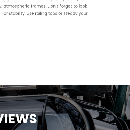
r stability, use railing tops or steady your
VIEWS