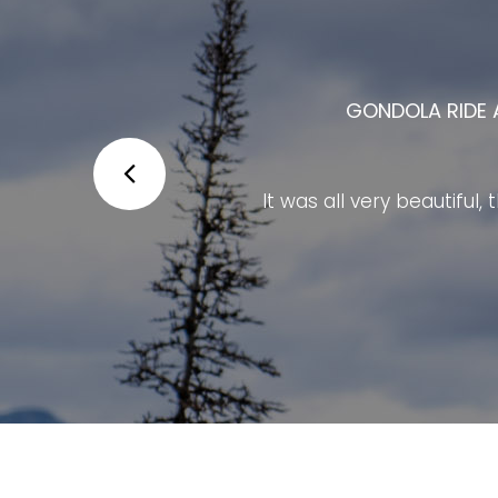
THE BANFF GONDOLA IS ONE OF 
The Banff Gondola is one of Alberta
The ride to the summit provides bre
facilities at the top are modern, cl
The staff are friendly and well organ
at the summit to e