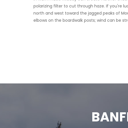
north and west toward the jagged peaks of Mount
elbows on the boardwalk posts; wind can be str
BANF