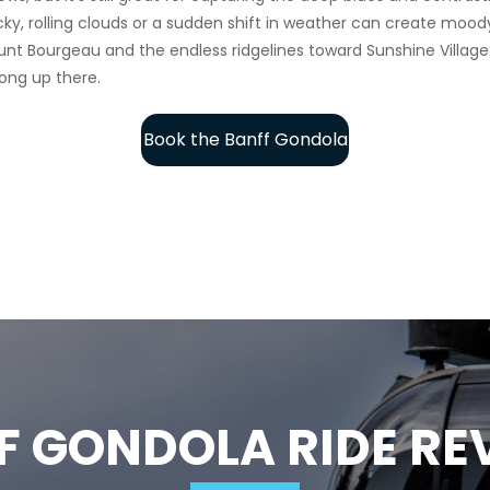
 Bourgeau and the endless ridgelines toward Sunshine Village. Fo
ong up there.
Book the Banff Gondola
F GONDOLA RIDE RE