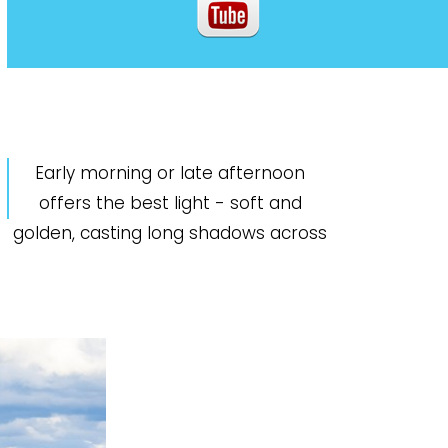
Early morning or late afternoon
offers the best light - soft and
golden, casting long shadows across