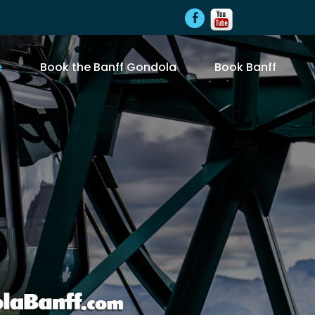
e
Book the Banff Gondola
Book Banff