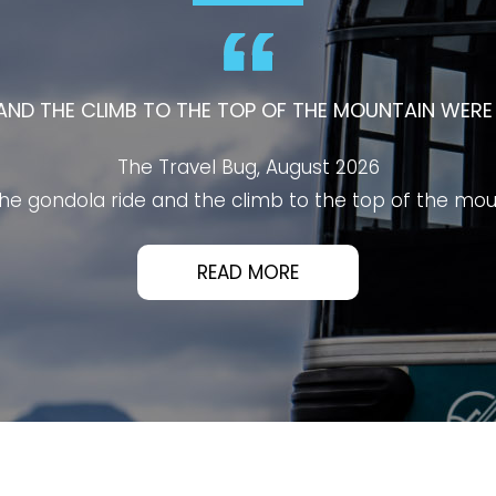
ALBERTA'S MUST-VISIT ATTRACTIONS AND OFFERS AN
VISITORS OF ALL AGES.
PB O2 Talks, August 2026
's must-visit attractions and offers an unforgettable 
athtaking panoramic views of Banff, the surroundin
ean, and well designed, with scenic boardwalks, inform
platforms.
ized, making the entire experience smooth from start 
xplore, enjoy the views, and learn about the area's hi
READ MORE