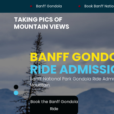
Banff Gondola
Book Banff Natio
TAKING PICS OF
MOUNTAIN VIEWS
BANFF GOND
MOUNTAIN V
Thrilling gondola ride offers views of s
Book Banff Gondola's
Ride Admission