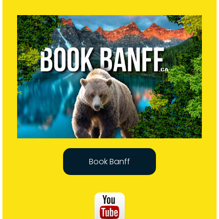
Book Banff