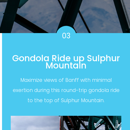
03
Gondola Ride up Sulphur
Mountain
Maximize views of Banff with minimal
exertion during this round-trip gondola ride
to the top of Sulphur Mountain.