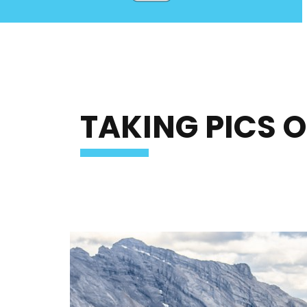
TAKING PICS 