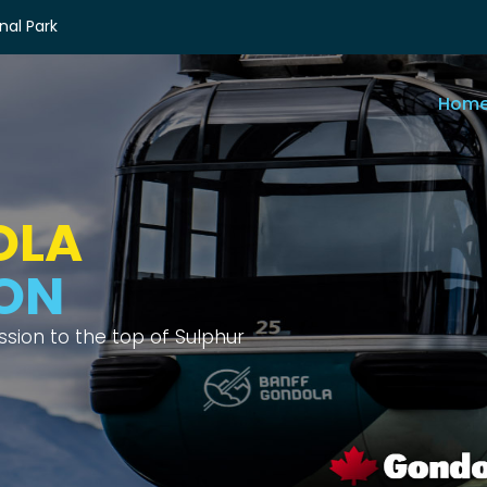
nal Park
Hom
OLA
IEWS
ix different mountain ranges.