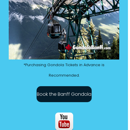
*Purchasing Gondola Tickets in Advance is
Recommended.
Book the Banff Gondola