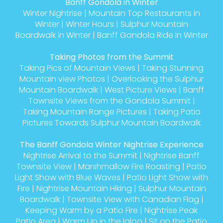
Banff Gondola in Winter
Winter Nightrise
|
Mountain Top Restaurants in
Winter
|
Winter Hours
|
Sulphur Mountain
Boardwalk in Winter
|
Banff Gondola Ride in Winter
Taking Photos from the Summit
Taking Pics of Mountain Views
|
Taking Stunning
Mountain view Photos
|
Overlooking the Sulphur
Mountain Boardwalk
|
West Picture Views
|
Banff
Townsite Views from the Gondola Summit
|
Taking Mountain Range Pictures
|
Taking Patio
Pictures Towards Sulphur Mountain Boardwalk
The Banff Gondola Winter Nightrise Experience
Nightrise Arrival to the Summit
|
Nightrise Banff
Townsite View
|
Marshmallow Fire Roasting
|
Patio
Light Show with Blue Waves
|
Patio Light Show with
Fire
|
Nightrise Mountain Hiking
|
Sulphur Mountain
Boardwalk
|
Townsite View with Canadian Flag
|
Keeping Warm by a Patio Fire
|
Nightrise Peak
Patio Area
|
Warm Up in the Igloo
|
Sit on the Patio