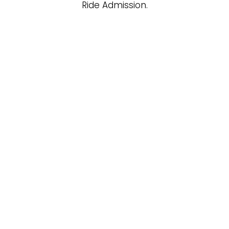
Ride Admission.