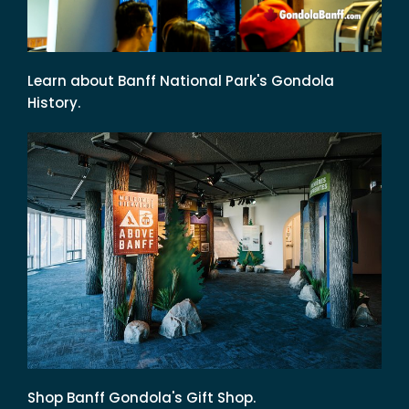
Learn about Banff National Park's Gondola
History.
Shop Banff Gondola's Gift Shop.