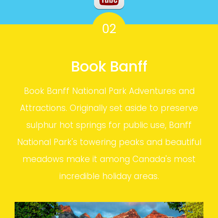
02
Book Banff
Book Banff National Park Adventures and
Attractions. Originally set aside to preserve
sulphur hot springs for public use, Banff
National Park's towering peaks and beautiful
meadows make it among Canada's most
incredible holiday areas.