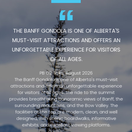
THE BANFF GONDOLA IS ONE OF ALBERTA'S
MUST-VISIT ATTRACTIONS AND OFFERS AN
UNFORGETTABLE EXPERIENCE FOR VISITORS
OF ALL AGES.
PB O2 Talks, August 2026
The Banff Gondola is one of Alberta's must-visit
attractions and offers an unforgettable experience
for visitors of all ages. The ride to the summit
provides breathtaking panoramic views of Banff, the
surrounding mountains, and the Bow Valley. The
facilities at the top are modern, clean, and well
designed, with scenic boardwalks, informative
exhibits, and excellent viewing platforms.