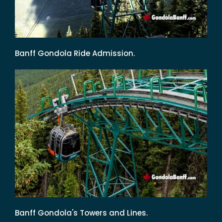
Banff Gondola Ride Admission.
Banff Gondola's Towers and Lines.