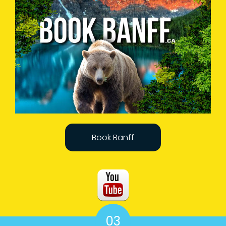
Book Banff
03