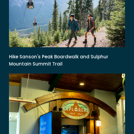
Hike Sanson's Peak Boardwalk and Sulphur
Mountain Summit Trail