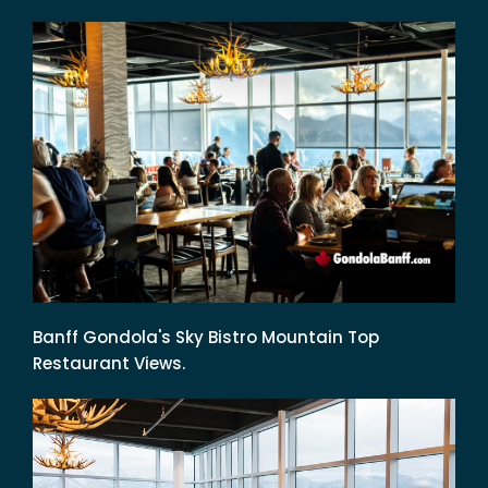
Banff Gondola's Sky Bistro Mountain Top
Restaurant Views.