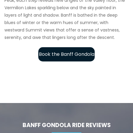
Peak, each step reveals new angles of the valley floor, the
Vermilion Lakes sparkling below and the sky painted in
layers of light and shadow. Banff is bathed in the deep
blues of winter or the warm hues of summer, with
westward Summit views that offer a sense of vastness,
serenity, and awe that lingers long after the descent.
Book the Banff Gondola
BANFF GONDOLA RIDE REVIEWS