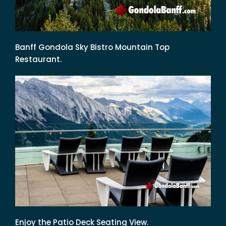
Banff Gondola Sky Bistro Mountain Top
Restaurant.
Enjoy the Patio Deck Seating View.