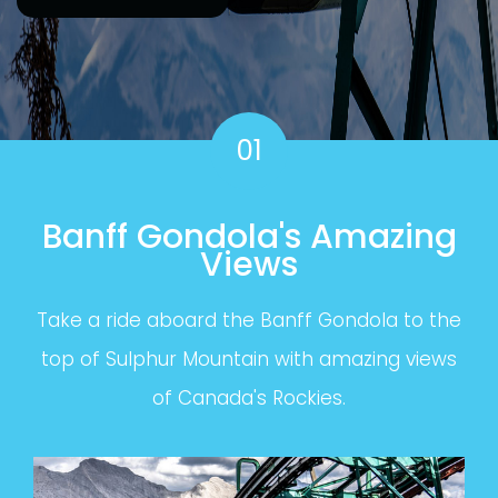
01
Banff Gondola's Amazing
Views
Take a ride aboard the Banff Gondola to the
top of Sulphur Mountain with amazing views
of Canada's Rockies.