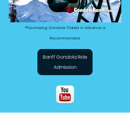
*Purchasing Gondola Tickets in Advance is
Recommended.
Banff Gondola Ride
Admission