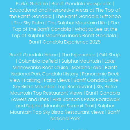
Park's Goldola
|
Banff Gondola Viewpoints
|
Educational and Interpretive Areas at The Top of
the Banff Gondola
|
The Banff Gondola Gift Shop
|
The Sky Bistro
|
The Sulphur Mountain Hike
|
The
Top of the Banff Gondola
|
What to See at the
Top of Sulphur Mountain Inside Banff Gondola
|
Banff Gondola Experience 2026
Banff Gondola Home
|
The Experience
|
Gift Shop
|
Columbia Icefield
|
Sulphur Mountain
|
Lake
Minnewanka Boat Cruise
|
Moraine Lake
|
Banff
National Park Gondola History
|
Panoramic Deck
View
|
Parking
|
Patio Views
|
Banff Gondola Ride
|
Sky Bistro Mountain Top Restaurant
|
Sky Bistro
Mountain Top Restaurant Views
|
Banff Gondola
Towers and Lines
|
Hike Sanson's Peak Boardwalk
and Sulphur Mountain Summit Trail
|
Sulphur
Mountain Top Sky Bistro Restaurant Views
|
Banff
National Park