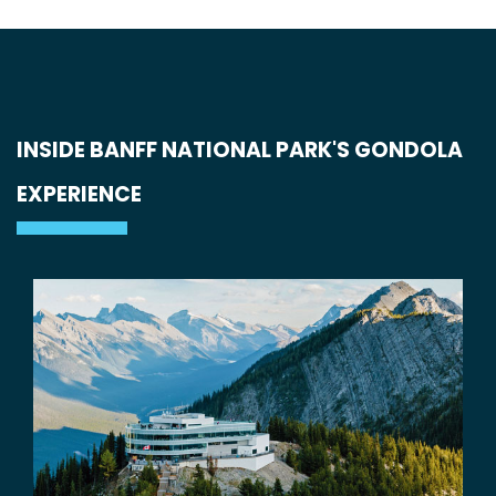
INSIDE BANFF NATIONAL PARK'S GONDOLA
EXPERIENCE