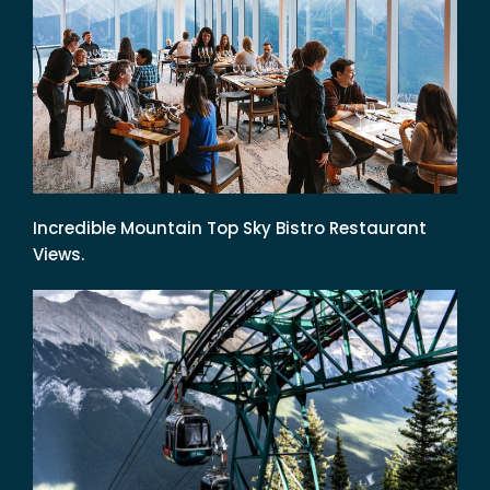
Incredible Mountain Top Sky Bistro Restaurant
Views.