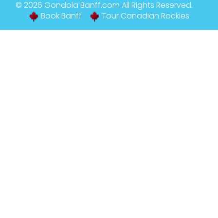
© 2026
Gondola Banff
.com All Rights Reserved.
Book Banff
Tour Canadian Rockies