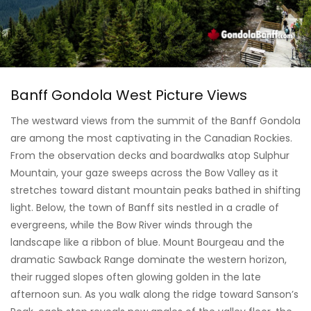
Banff Gondola West Picture Views
The westward views from the summit of the Banff Gondola
are among the most captivating in the Canadian Rockies.
From the observation decks and boardwalks atop Sulphur
Mountain, your gaze sweeps across the Bow Valley as it
stretches toward distant mountain peaks bathed in shifting
light. Below, the town of Banff sits nestled in a cradle of
evergreens, while the Bow River winds through the
landscape like a ribbon of blue. Mount Bourgeau and the
dramatic Sawback Range dominate the western horizon,
their rugged slopes often glowing golden in the late
afternoon sun. As you walk along the ridge toward Sanson’s