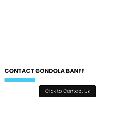
CONTACT GONDOLA BANFF
Click to Contact Us