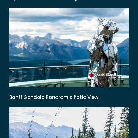
Banff Gondola Panoramic Patio View.