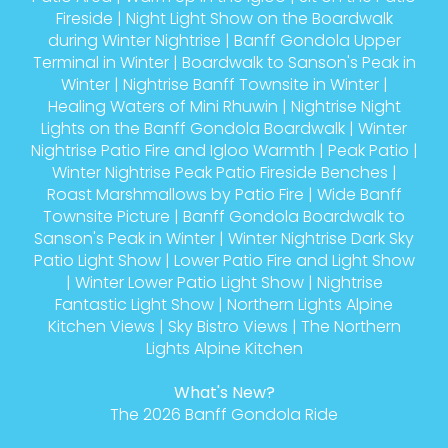
Fireside
|
Night Light Show on the Boardwalk
during Winter Nightrise
|
Banff Gondola Upper
Terminal in Winter
|
Boardwalk to Sanson's Peak in
Winter
|
Nightrise Banff Townsite in Winter
|
Healing Waters of Mini Rhuwin
|
Nightrise Night
Lights on the Banff Gondola Boardwalk
|
Winter
Nightrise Patio Fire and Igloo Warmth
|
Peak Patio
|
Winter Nightrise Peak Patio Fireside Benches
|
Roast Marshmallows by Patio Fire
|
Wide Banff
Townsite Picture
|
Banff Gondola Boardwalk to
Sanson's Peak in Winter
|
Winter Nightrise Dark Sky
Patio Light Show
|
Lower Patio Fire and Light Show
|
Winter Lower Patio Light Show
|
Nightrise
Fantastic Light Show
|
Northern Lights Alpine
Kitchen Views
|
Sky Bistro Views
|
The Northern
Lights Alpine Kitchen
What's New?
The 2026 Banff Gondola Ride