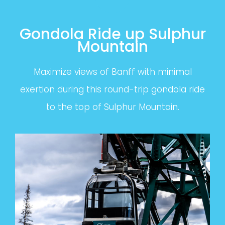
Gondola Ride up Sulphur
Mountain
Maximize views of Banff with minimal
exertion during this round-trip gondola ride
to the top of Sulphur Mountain.