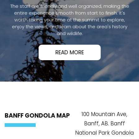
The staff are friendly and well organized, making the
entire experience smooth from start to finish. It's
worth taking your time at the summit to explore,
enjoy the views, and learn about the area's history
and wildlife.
READ MORE
100 Mountain Ave,
BANFF GONDOLA MAP
Banff, AB. Banff
National Park Gondola