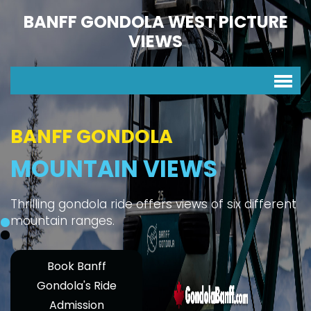
BANFF GONDOLA WEST PICTURE
VIEWS
BANFF GONDOLA
MOUNTAIN VIEWS
Thrilling gondola ride offers views of six different
mountain ranges.
Book Banff
Gondola's Ride
Admission