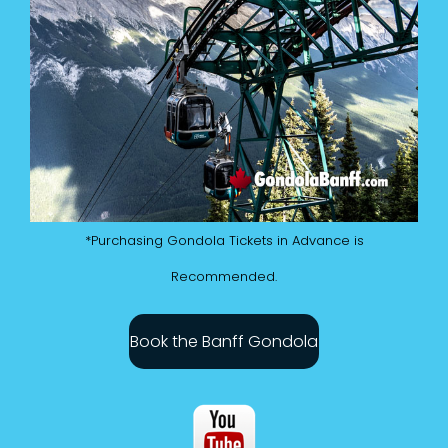
*Purchasing Gondola Tickets in Advance is
Recommended.
Book the Banff Gondola