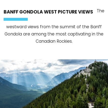
The
BANFF GONDOLA WEST PICTURE VIEWS
westward views from the summit of the Banff
Gondola are among the most captivating in the
Canadian Rockies.