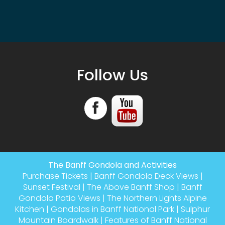
Follow Us
The Banff Gondola and Activities
Purchase Tickets
|
Banff Gondola Deck Views
|
Sunset Festival
|
The Above Banff Shop
|
Banff
Gondola Patio Views
|
The Northern Lights Alpine
Kitchen
|
Gondolas in Banff National Park
|
Sulphur
Mountain Boardwalk
|
Features of Banff National