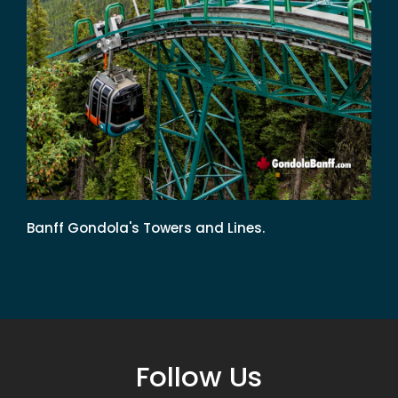
Banff Gondola's Towers and Lines.
Follow Us