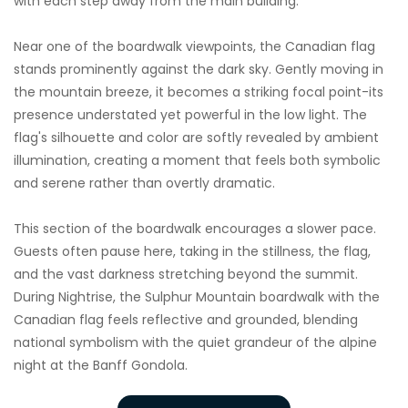
with each step away from the main building.
Near one of the boardwalk viewpoints, the Canadian flag
stands prominently against the dark sky. Gently moving in
the mountain breeze, it becomes a striking focal point-its
presence understated yet powerful in the low light. The
flag's silhouette and color are softly revealed by ambient
illumination, creating a moment that feels both symbolic
and serene rather than overtly dramatic.
This section of the boardwalk encourages a slower pace.
Guests often pause here, taking in the stillness, the flag,
and the vast darkness stretching beyond the summit.
During Nightrise, the Sulphur Mountain boardwalk with the
Canadian flag feels reflective and grounded, blending
national symbolism with the quiet grandeur of the alpine
night at the Banff Gondola.