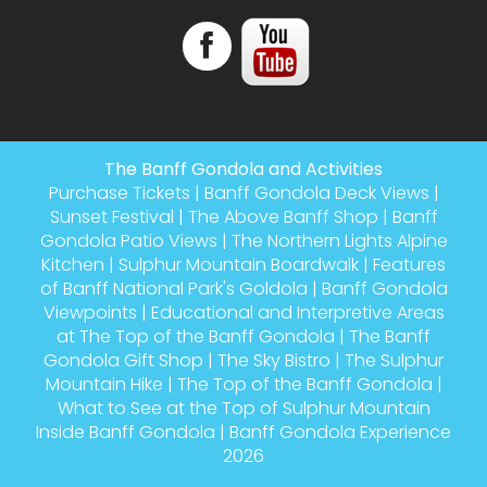
The Banff Gondola and Activities
Purchase Tickets
|
Banff Gondola Deck Views
|
Sunset Festival
|
The Above Banff Shop
|
Banff
Gondola Patio Views
|
The Northern Lights Alpine
Kitchen
|
Sulphur Mountain Boardwalk
|
Features
of Banff National Park's Goldola
|
Banff Gondola
Viewpoints
|
Educational and Interpretive Areas
at The Top of the Banff Gondola
|
The Banff
Gondola Gift Shop
|
The Sky Bistro
|
The Sulphur
Mountain Hike
|
The Top of the Banff Gondola
|
What to See at the Top of Sulphur Mountain
Inside Banff Gondola
|
Banff Gondola Experience
2026