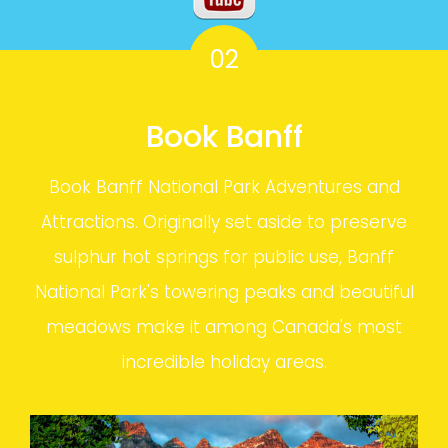
02
Book Banff
Book Banff National Park Adventures and
Attractions. Originally set aside to preserve
sulphur hot springs for public use, Banff
National Park's towering peaks and beautiful
meadows make it among Canada's most
incredible holiday areas.