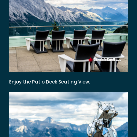
Enjoy the Patio Deck Seating View.