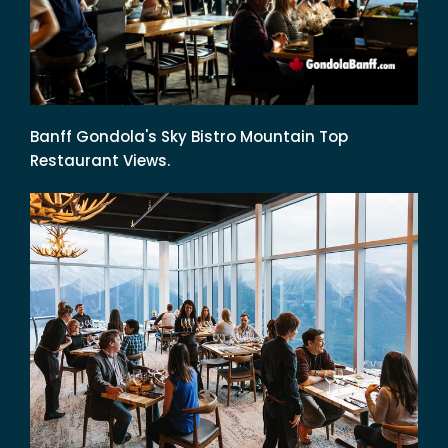
Banff Gondola's Sky Bistro Mountain Top
Restaurant Views.