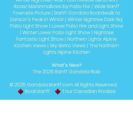
Roast Marshmallows by Patio Fire
|
Wide Banff
Townsite Picture
|
Banff Gondola Boardwalk to
Sanson's Peak in Winter
|
Winter Nightrise Dark Sky
Patio Light Show
|
Lower Patio Fire and Light Show
|
Winter Lower Patio Light Show
|
Nightrise
Fantastic Light Show
|
Northern Lights Alpine
Kitchen Views
|
Sky Bistro Views
|
The Northern
Lights Alpine Kitchen
What's New?
The 2026 Banff Gondola Ride
© 2026
Gondola Banff
.com All Rights Reserved.
Book Banff
Tour Canadian Rockies