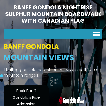
BANFF GONDOLA NIGHTRISE
SULPHUR MOUNTAIN BOARDWALK
WITH CANADIAN FLAG
BANFF GONDOLA
MOUNTAIN VIEWS
Thrilling gondola ride offers views of six different
mountain ranges.
Book Banff
Gondola's Ride
Admission