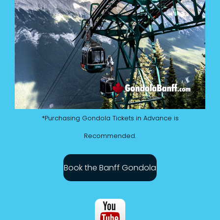
*Purchasing Gondola Tickets in Advance is
Recommended.
Book the Banff Gondola