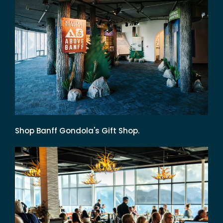
Shop Banff Gondola's Gift Shop.