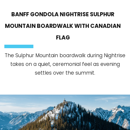
BANFF GONDOLA NIGHTRISE SULPHUR
MOUNTAIN BOARDWALK WITH CANADIAN
FLAG
The Sulphur Mountain boardwalk during Nightrise
takes on a quiet, ceremonial feel as evening
settles over the summit.