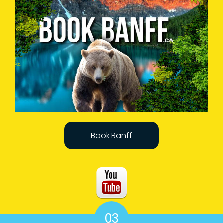
Book Banff
03