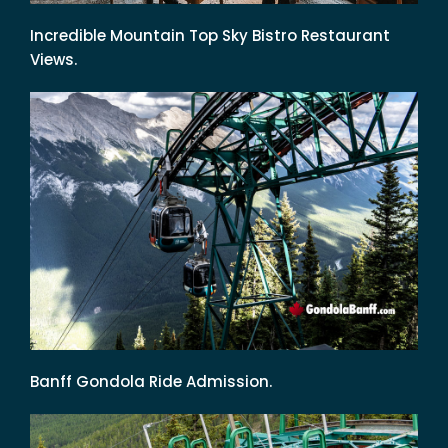
Incredible Mountain Top Sky Bistro Restaurant
Views.
Banff Gondola Ride Admission.