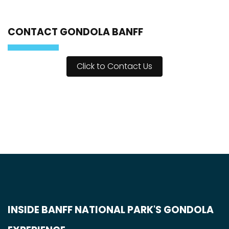
CONTACT GONDOLA BANFF
Click to Contact Us
INSIDE BANFF NATIONAL PARK'S GONDOLA