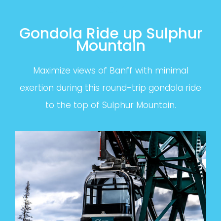
Gondola Ride up Sulphur
Mountain
Maximize views of Banff with minimal
exertion during this round-trip gondola ride
to the top of Sulphur Mountain.