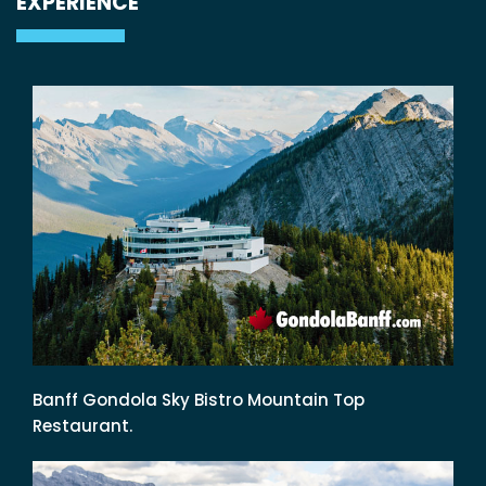
EXPERIENCE
Banff Gondola Sky Bistro Mountain Top
Restaurant.