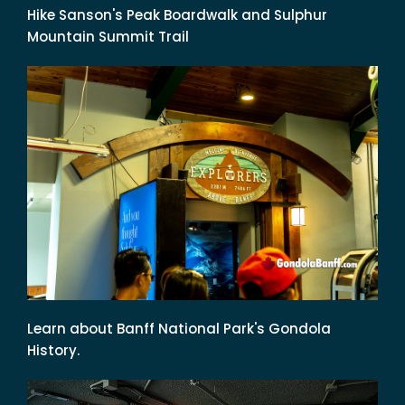
Hike Sanson's Peak Boardwalk and Sulphur
Mountain Summit Trail
Learn about Banff National Park's Gondola
History.