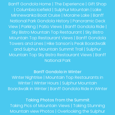
Banff Gondola Home
|
The Experience
|
Gift Shop
|
Columbia Icefield
|
Sulphur Mountain
|
Lake
Minnewanka Boat Cruise
|
Moraine Lake
|
Banff
National Park Gondola History
|
Panoramic Deck
View
|
Parking
|
Patio Views
|
Banff Gondola Ride
|
Sky Bistro Mountain Top Restaurant
|
Sky Bistro
Mountain Top Restaurant Views
|
Banff Gondola
Towers and Lines
|
Hike Sanson's Peak Boardwalk
and Sulphur Mountain Summit Trail
|
Sulphur
Mountain Top Sky Bistro Restaurant Views
|
Banff
National Park
Banff Gondola in Winter
Winter Nightrise
|
Mountain Top Restaurants in
Winter
|
Winter Hours
|
Sulphur Mountain
Boardwalk in Winter
|
Banff Gondola Ride in Winter
Taking Photos from the Summit
Taking Pics of Mountain Views
|
Taking Stunning
Mountain view Photos
|
Overlooking the Sulphur