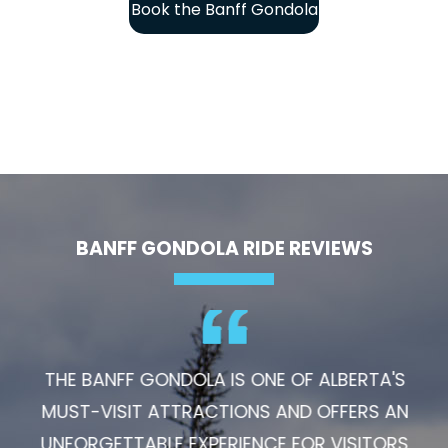
Book the Banff Gondola
BANFF GONDOLA RIDE REVIEWS
THE BANFF GONDOLA IS ONE OF ALBERTA'S
MUST-VISIT ATTRACTIONS AND OFFERS AN
UNFORGETTABLE EXPERIENCE FOR VISITORS