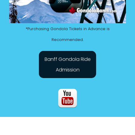
*Purchasing Gondola Tickets in Advance is
Recommended.
Banff Gondola Ride
Admission