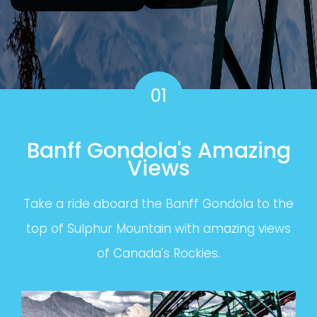
01
Banff Gondola's Amazing
Views
Take a ride aboard the Banff Gondola to the
top of Sulphur Mountain with amazing views
of Canada's Rockies.