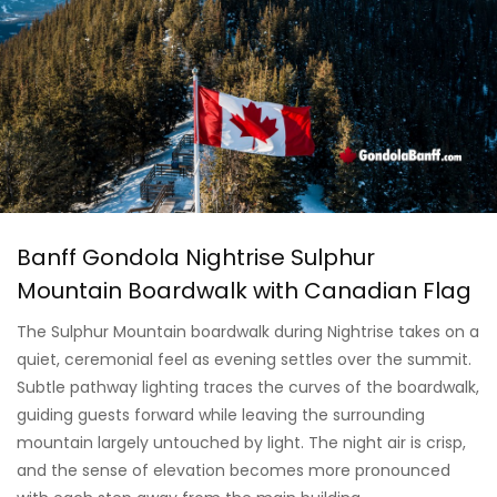
Banff Gondola Nightrise Sulphur
Mountain Boardwalk with Canadian Flag
The Sulphur Mountain boardwalk during Nightrise takes on a
quiet, ceremonial feel as evening settles over the summit.
Subtle pathway lighting traces the curves of the boardwalk,
guiding guests forward while leaving the surrounding
mountain largely untouched by light. The night air is crisp,
and the sense of elevation becomes more pronounced