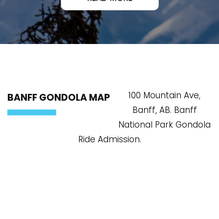
100 Mountain Ave,
BANFF GONDOLA MAP
Banff, AB. Banff
National Park Gondola
Ride Admission.