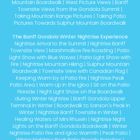
Mountain Boardwalk
|
West Picture Views
|
Banff
Townsite Views from the Gondola Summit
|
Taking Mountain Range Pictures
|
Taking Patio
Pictures Towards Sulphur Mountain Boardwalk
The Banff Gondola Winter Nightrise Experience
Nightrise Arrival to the Summit
|
Nightrise Banff
Townsite View
|
Marshmallow Fire Roasting
|
Patio
Light Show with Blue Waves
|
Patio Light Show with
Fire
|
Nightrise Mountain Hiking
|
Sulphur Mountain
Boardwalk
|
Townsite View with Canadian Flag
|
Keeping Warm by a Patio Fire
|
Nightrise Peak
Patio Area
|
Warm Up in the Igloo
|
Sit on the Patio
Fireside
|
Night Light Show on the Boardwalk
during Winter Nightrise
|
Banff Gondola Upper
Terminal in Winter
|
Boardwalk to Sanson's Peak in
Winter
|
Nightrise Banff Townsite in Winter
|
Healing Waters of Mini Rhuwin
|
Nightrise Night
Lights on the Banff Gondola Boardwalk
|
Winter
Nightrise Patio Fire and Igloo Warmth
|
Peak Patio
|
Winter Nightrise Peak Patio Fireside Benches
|