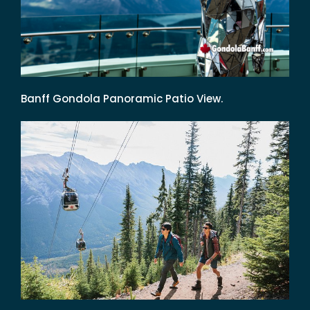
Banff Gondola Panoramic Patio View.