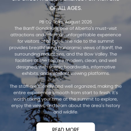
OF ALL AGES.
PB O2 Talks, August 2026
The Banff Gondola is one of Alberta's must-visit
attractions and offers an unforgettable experience
for visitors of all ages. The ride to the summit
provides breathtaking panoramic views of Banff, the
surrounding mountains, and the Bow Valley. The
facilities at the top are modern, clean, and well
designed, with scenic boardwalks, informative
exhibits, and excellent viewing platforms.
The staff are friendly and well organized, making the
entire experience smooth from start to finish. It's
worth taking your time at the summit to explore,
enjoy the views, and learn about the area's history
and wildlife.
READ MORE