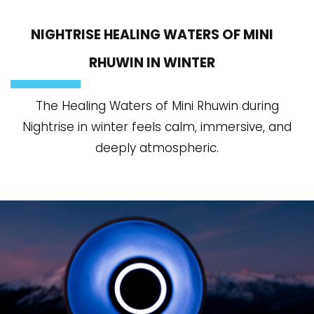
NIGHTRISE HEALING WATERS OF MINI
RHUWIN IN WINTER
The Healing Waters of Mini Rhuwin during
Nightrise in winter feels calm, immersive, and
deeply atmospheric.