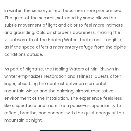
In winter, the sensory effect becomes more pronounced.
The quiet of the summit, softened by snow, allows the
subtle movement of light and color to feel more intimate
and grounding. Cold air sharpens awareness, making the
visual warmth of the Healing Waters feel almost tangible,
as if the space offers a momentary refuge from the alpine
conditions outside.
As part of Nightrise, the Healing Waters of Mini Rhuwin in
winter emphasizes restoration and stillness. Guests often
linger, absorbing the contrast between elemental
mountain winter and the calming, almost meditative
environment of the installation. The experience feels less
like a spectacle and more like a pause-an opportunity to
reflect, breathe, and connect with the quiet energy of the
mountain at night.