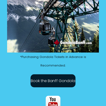
*Purchasing Gondola Tickets in Advance is
Recommended.
Book the Banff Gondola