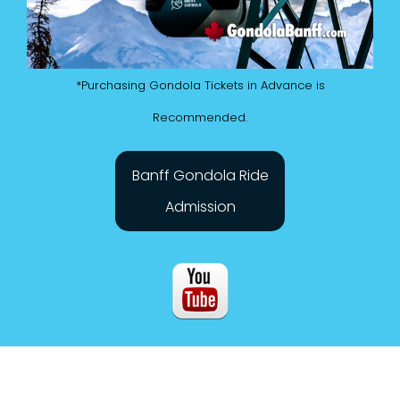
*Purchasing Gondola Tickets in Advance is
Recommended.
Banff Gondola Ride
Admission