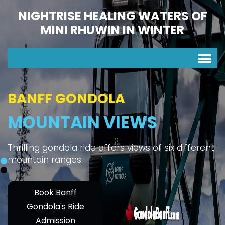
NIGHTRISE HEALING WATERS OF
MINI RHUWIN IN WINTER
BANFF GONDOLA
MOUNTAIN VIEWS
Thrilling gondola ride offers views of six different
mountain ranges.
Book Banff
Gondola's Ride
Admission