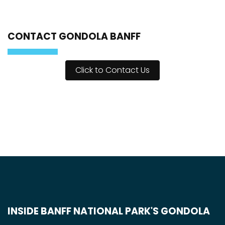
CONTACT GONDOLA BANFF
Click to Contact Us
INSIDE BANFF NATIONAL PARK'S GONDOLA