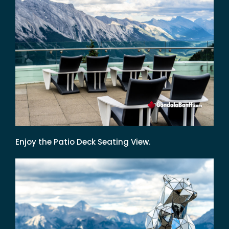
Enjoy the Patio Deck Seating View.