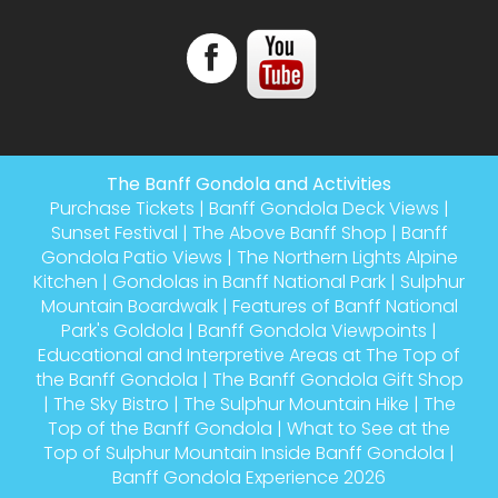
The Banff Gondola and Activities
Purchase Tickets
|
Banff Gondola Deck Views
|
Sunset Festival
|
The Above Banff Shop
|
Banff
Gondola Patio Views
|
The Northern Lights Alpine
Kitchen
|
Gondolas in Banff National Park
|
Sulphur
Mountain Boardwalk
|
Features of Banff National
Park's Goldola
|
Banff Gondola Viewpoints
|
Educational and Interpretive Areas at The Top of
the Banff Gondola
|
The Banff Gondola Gift Shop
|
The Sky Bistro
|
The Sulphur Mountain Hike
|
The
Top of the Banff Gondola
|
What to See at the
Top of Sulphur Mountain Inside Banff Gondola
|
Banff Gondola Experience 2026