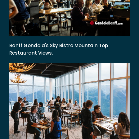
Banff Gondola's Sky Bistro Mountain Top
Restaurant Views.