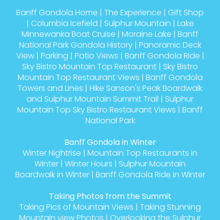
Banff Gondola Home
|
The Experience
|
Gift Shop
|
Columbia Icefield
|
Sulphur Mountain
|
Lake
Minnewanka Boat Cruise
|
Moraine Lake
|
Banff
National Park Gondola History
|
Panoramic Deck
View
|
Parking
|
Patio Views
|
Banff Gondola Ride
|
Sky Bistro Mountain Top Restaurant
|
Sky Bistro
Mountain Top Restaurant Views
|
Banff Gondola
Towers and Lines
|
Hike Sanson's Peak Boardwalk
and Sulphur Mountain Summit Trail
|
Sulphur
Mountain Top Sky Bistro Restaurant Views
|
Banff
National Park
Banff Gondola in Winter
Winter Nightrise
|
Mountain Top Restaurants in
Winter
|
Winter Hours
|
Sulphur Mountain
Boardwalk in Winter
|
Banff Gondola Ride in Winter
Taking Photos from the Summit
Taking Pics of Mountain Views
|
Taking Stunning
Mountain view Photos
|
Overlooking the Sulphur