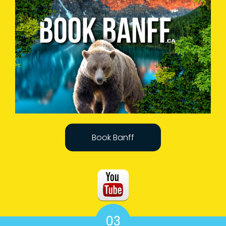
Book Banff
03