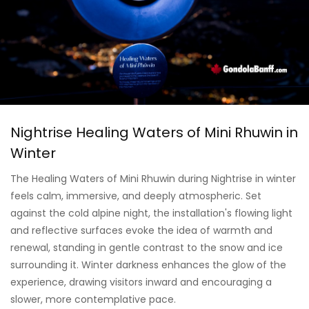
Nightrise Healing Waters of Mini Rhuwin in
Winter
The Healing Waters of Mini Rhuwin during Nightrise in winter
feels calm, immersive, and deeply atmospheric. Set
against the cold alpine night, the installation's flowing light
and reflective surfaces evoke the idea of warmth and
renewal, standing in gentle contrast to the snow and ice
surrounding it. Winter darkness enhances the glow of the
experience, drawing visitors inward and encouraging a
slower, more contemplative pace.