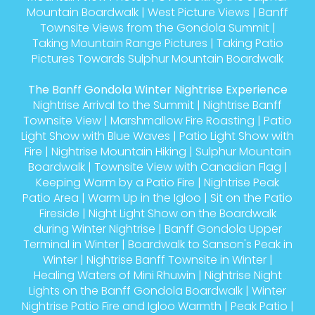
Mountain Boardwalk
|
West Picture Views
|
Banff
Townsite Views from the Gondola Summit
|
Taking Mountain Range Pictures
|
Taking Patio
Pictures Towards Sulphur Mountain Boardwalk
The Banff Gondola Winter Nightrise Experience
Nightrise Arrival to the Summit
|
Nightrise Banff
Townsite View
|
Marshmallow Fire Roasting
|
Patio
Light Show with Blue Waves
|
Patio Light Show with
Fire
|
Nightrise Mountain Hiking
|
Sulphur Mountain
Boardwalk
|
Townsite View with Canadian Flag
|
Keeping Warm by a Patio Fire
|
Nightrise Peak
Patio Area
|
Warm Up in the Igloo
|
Sit on the Patio
Fireside
|
Night Light Show on the Boardwalk
during Winter Nightrise
|
Banff Gondola Upper
Terminal in Winter
|
Boardwalk to Sanson's Peak in
Winter
|
Nightrise Banff Townsite in Winter
|
Healing Waters of Mini Rhuwin
|
Nightrise Night
Lights on the Banff Gondola Boardwalk
|
Winter
Nightrise Patio Fire and Igloo Warmth
|
Peak Patio
|