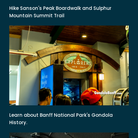
Hike Sanson's Peak Boardwalk and Sulphur
Mountain Summit Trail
Learn about Banff National Park's Gondola
History.