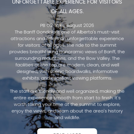
UNFORGETTABLE EXPERIENCE FOR VISITORS
OF ALL AGES.
PB O2 Talks, August 2026
The Banff Gondola is one of Alberta's must-visit
attractions and offers an unforgettable experience
for visitors of all ages. The ride to the summit
provides breathtaking panoramic views of Banff, the
surrounding mountains, and the Bow Valley. The
facilities at the top are modern, clean, and well
designed, with scenic boardwalks, informative
exhibits, and excellent viewing platforms.
The staff are friendly and well organized, making the
entire experience smooth from start to finish. It's
worth taking your time at the summit to explore,
enjoy the views, and learn about the area's history
and wildlife.