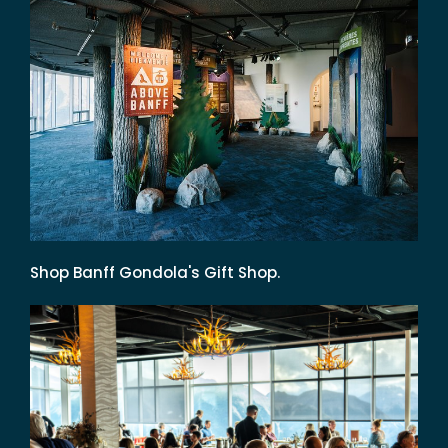
Shop Banff Gondola's Gift Shop.