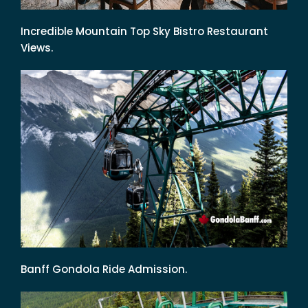
Incredible Mountain Top Sky Bistro Restaurant
Views.
Banff Gondola Ride Admission.