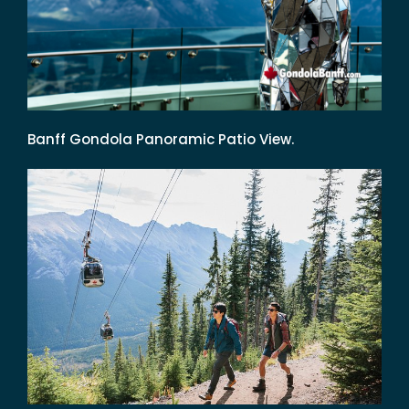
Banff Gondola Panoramic Patio View.