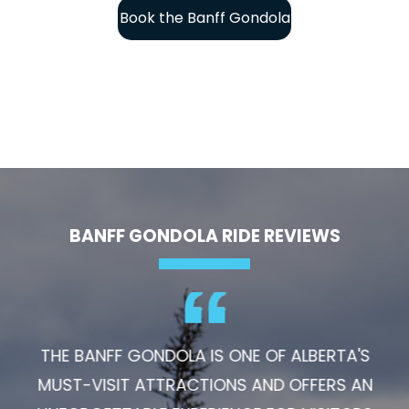
Book the Banff Gondola
BANFF GONDOLA RIDE REVIEWS
THE BANFF GONDOLA IS ONE OF ALBERTA'S
MUST-VISIT ATTRACTIONS AND OFFERS AN