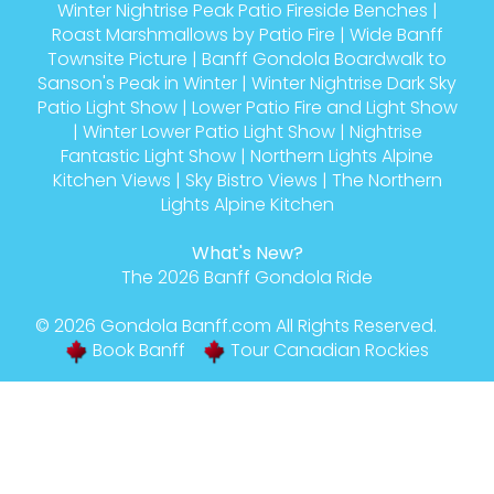
Winter Nightrise Peak Patio Fireside Benches
|
Roast Marshmallows by Patio Fire
|
Wide Banff
Townsite Picture
|
Banff Gondola Boardwalk to
Sanson's Peak in Winter
|
Winter Nightrise Dark Sky
Patio Light Show
|
Lower Patio Fire and Light Show
|
Winter Lower Patio Light Show
|
Nightrise
Fantastic Light Show
|
Northern Lights Alpine
Kitchen Views
|
Sky Bistro Views
|
The Northern
Lights Alpine Kitchen
What's New?
The 2026 Banff Gondola Ride
© 2026
Gondola Banff
.com All Rights Reserved.
Book Banff
Tour Canadian Rockies