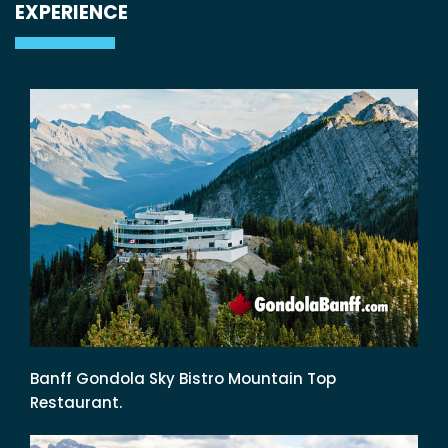
EXPERIENCE
Banff Gondola Sky Bistro Mountain Top
Restaurant.