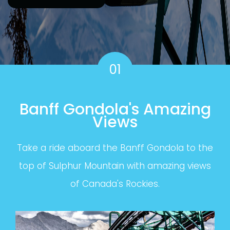
01
Banff Gondola's Amazing
Views
Take a ride aboard the Banff Gondola to the
top of Sulphur Mountain with amazing views
of Canada's Rockies.