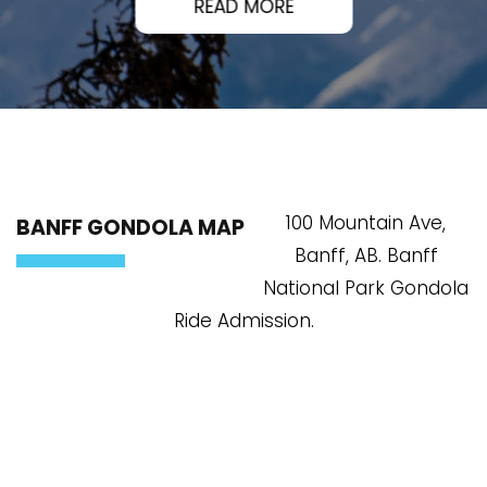
READ MORE
100 Mountain Ave,
BANFF GONDOLA MAP
Banff, AB. Banff
National Park Gondola
Ride Admission.