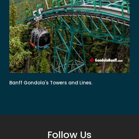
Banff Gondola's Towers and Lines.
Follow Us