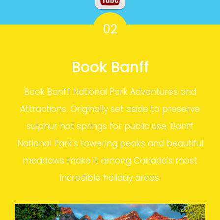
02
Book Banff
Book Banff National Park Adventures and
Attractions. Originally set aside to preserve
sulphur hot springs for public use, Banff
National Park's towering peaks and beautiful
meadows make it among Canada's most
incredible holiday areas.