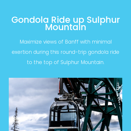
Gondola Ride up Sulphur
Mountain
Maximize views of Banff with minimal
exertion during this round-trip gondola ride
to the top of Sulphur Mountain.