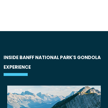
INSIDE BANFF NATIONAL PARK'S GONDOLA
EXPERIENCE