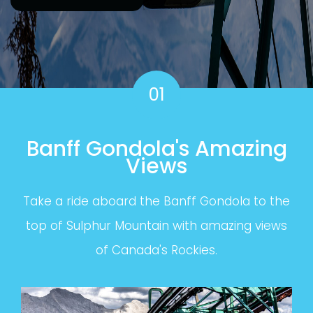
01
Banff Gondola's Amazing
Views
Take a ride aboard the Banff Gondola to the
top of Sulphur Mountain with amazing views
of Canada's Rockies.