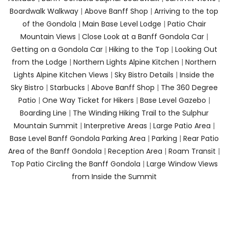
Boardwalk Walkway
|
Above Banff Shop
|
Arriving to the top
of the Gondola
|
Main Base Level Lodge
|
Patio Chair
Mountain Views
|
Close Look at a Banff Gondola Car
|
Getting on a Gondola Car
|
Hiking to the Top
|
Looking Out
from the Lodge
|
Northern Lights Alpine Kitchen
|
Northern
Lights Alpine Kitchen Views
|
Sky Bistro Details
|
Inside the
Sky Bistro
|
Starbucks
|
Above Banff Shop
|
The 360 Degree
Patio
|
One Way Ticket for Hikers
|
Base Level Gazebo
|
Boarding Line
|
The Winding Hiking Trail to the Sulphur
Mountain Summit
|
Interpretive Areas
|
Large Patio Area
|
Base Level Banff Gondola Parking Area
|
Parking
|
Rear Patio
Area of the Banff Gondola
|
Reception Area
|
Roam Transit
|
Top Patio Circling the Banff Gondola
|
Large Window Views
from Inside the Summit