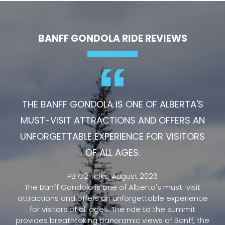
BANFF GONDOLA RIDE REVIEWS
THE BANFF GONDOLA IS ONE OF ALBERTA'S
MUST-VISIT ATTRACTIONS AND OFFERS AN
UNFORGETTABLE EXPERIENCE FOR VISITORS
OF ALL AGES.
PB O2 Talks, August 2026
The Banff Gondola is one of Alberta's must-visit
attractions and offers an unforgettable experience
for visitors of all ages. The ride to the summit
provides breathtaking panoramic views of Banff, the