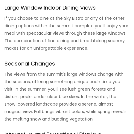
Large Window Indoor Dining Views
If you choose to dine at the Sky Bistro or any of the other
dining options within the summit complex, you'll enjoy your
meal with spectacular views through these large windows.
The combination of fine dining and breathtaking scenery
makes for an unforgettable experience.
Seasonal Changes
The views from the summit's large windows change with
the seasons, offering something unique each time you
visit. In the summer, you'll see lush green forests and
distant peaks under clear blue skies. In the winter, the
snow-covered landscape provides a serene, almost
magical view. Fall brings vibrant colors, while spring reveals
the melting snow and budding vegetation.