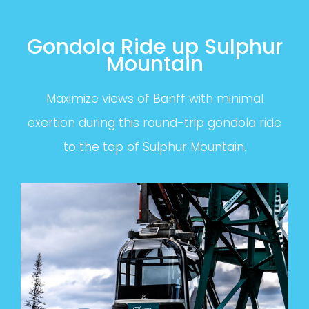
Gondola Ride up Sulphur
Mountain
Maximize views of Banff with minimal
exertion during this round-trip gondola ride
to the top of Sulphur Mountain.