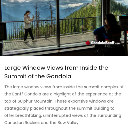
Large Window Views from Inside the
Summit of the Gondola
The large window views from inside the summit complex of
the Banff Gondola are a highlight of the experience at the
top of Sulphur Mountain. These expansive windows are
strategically placed throughout the summit building to
offer breathtaking, uninterrupted views of the surrounding
Canadian Rockies and the Bow Valley.