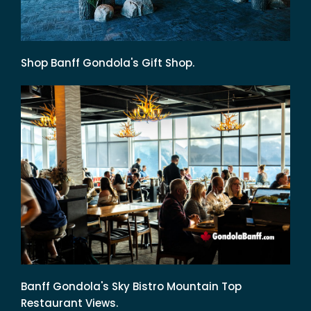
Shop Banff Gondola's Gift Shop.
Banff Gondola's Sky Bistro Mountain Top
Restaurant Views.