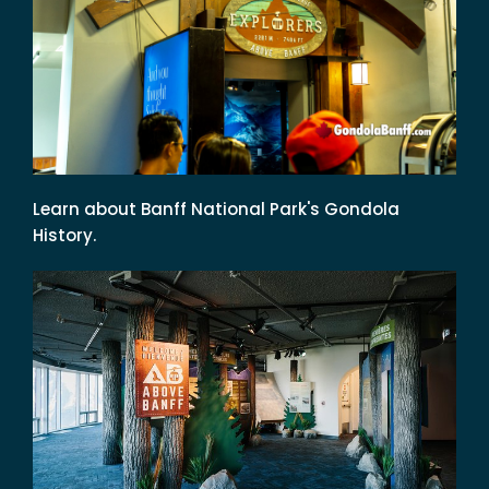
Learn about Banff National Park's Gondola
History.