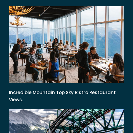
Incredible Mountain Top Sky Bistro Restaurant
Views.