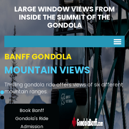
LARGE WINDOW VIEWS FROM
INSIDE THE SUMMIT OF THE
GONDOLA
BANFF GONDOLA
MOUNTAIN VIEWS
Thrilling gondola ride offers views of six different
mountain ranges.
Book Banff
Gondola's Ride
Admission