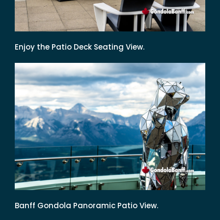
Enjoy the Patio Deck Seating View.
Banff Gondola Panoramic Patio View.