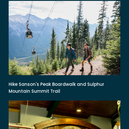
Hike Sanson's Peak Boardwalk and Sulphur
Mountain Summit Trail