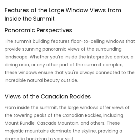
Features of the Large Window Views from
Inside the Summit
Panoramic Perspectives
The summit building features floor-to-ceiling windows that
provide stunning panoramic views of the surrounding
landscape. Whether you're inside the interpretive center, a
dining area, or any other part of the summit complex,
these windows ensure that you're always connected to the
incredible natural beauty outside.
Views of the Canadian Rockies
From inside the summit, the large windows offer views of
the towering peaks of the Canadian Rockies, including
Mount Rundle, Cascade Mountain, and others. These
majestic mountains dominate the skyline, providing a
dramatic backdrop to your visit.