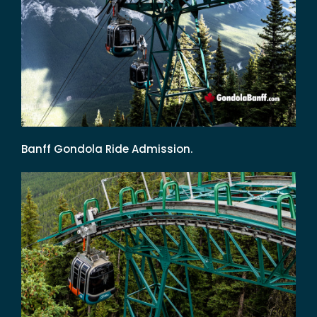
Banff Gondola Ride Admission.