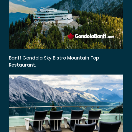
Banff Gondola Sky Bistro Mountain Top
Restaurant.