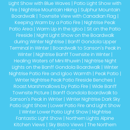
Light Show with Blue Waves
|
Patio Light Show with
Fire
|
Nightrise Mountain Hiking
|
Sulphur Mountain
Boardwalk
|
Townsite View with Canadian Flag
|
Keeping Warm by a Patio Fire
|
Nightrise Peak
Patio Area
|
Warm Up in the Igloo
|
Sit on the Patio
Fireside
|
Night Light Show on the Boardwalk
during Winter Nightrise
|
Banff Gondola Upper
Terminal in Winter
|
Boardwalk to Sanson's Peak in
Winter
|
Nightrise Banff Townsite in Winter
|
Healing Waters of Mini Rhuwin
|
Nightrise Night
Lights on the Banff Gondola Boardwalk
|
Winter
Nightrise Patio Fire and Igloo Warmth
|
Peak Patio
|
Winter Nightrise Peak Patio Fireside Benches
|
Roast Marshmallows by Patio Fire
|
Wide Banff
Townsite Picture
|
Banff Gondola Boardwalk to
Sanson's Peak in Winter
|
Winter Nightrise Dark Sky
Patio Light Show
|
Lower Patio Fire and Light Show
|
Winter Lower Patio Light Show
|
Nightrise
Fantastic Light Show
|
Northern Lights Alpine
Kitchen Views
|
Sky Bistro Views
|
The Northern