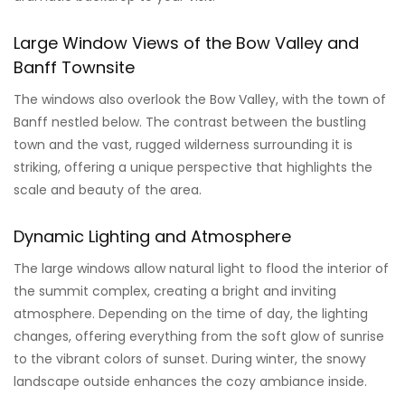
Large Window Views of the Bow Valley and
Banff Townsite
The windows also overlook the Bow Valley, with the town of
Banff nestled below. The contrast between the bustling
town and the vast, rugged wilderness surrounding it is
striking, offering a unique perspective that highlights the
scale and beauty of the area.
Dynamic Lighting and Atmosphere
The large windows allow natural light to flood the interior of
the summit complex, creating a bright and inviting
atmosphere. Depending on the time of day, the lighting
changes, offering everything from the soft glow of sunrise
to the vibrant colors of sunset. During winter, the snowy
landscape outside enhances the cozy ambiance inside.