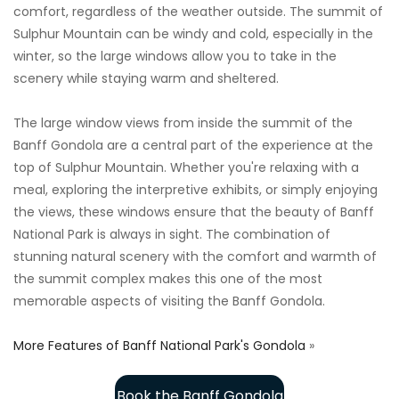
comfort, regardless of the weather outside. The summit of
Sulphur Mountain can be windy and cold, especially in the
winter, so the large windows allow you to take in the
scenery while staying warm and sheltered.
The large window views from inside the summit of the
Banff Gondola are a central part of the experience at the
top of Sulphur Mountain. Whether you're relaxing with a
meal, exploring the interpretive exhibits, or simply enjoying
the views, these windows ensure that the beauty of Banff
National Park is always in sight. The combination of
stunning natural scenery with the comfort and warmth of
the summit complex makes this one of the most
memorable aspects of visiting the Banff Gondola.
More Features of Banff National Park's Gondola
»
Book the Banff Gondola