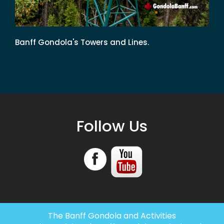
Banff Gondola's Towers and Lines.
Follow Us
The Banff Gondola and Activities