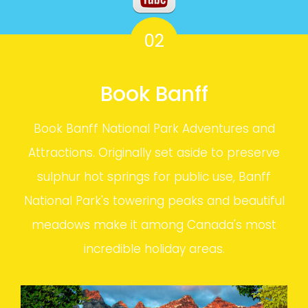
02
Book Banff
Book Banff National Park Adventures and
Attractions. Originally set aside to preserve
sulphur hot springs for public use, Banff
National Park's towering peaks and beautiful
meadows make it among Canada's most
incredible holiday areas.