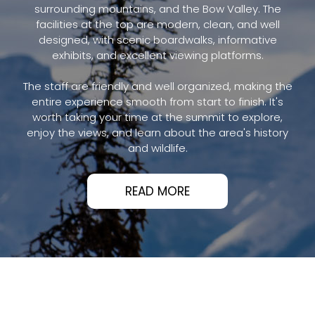
surrounding mountains, and the Bow Valley. The
facilities at the top are modern, clean, and well
designed, with scenic boardwalks, informative
exhibits, and excellent viewing platforms.
The staff are friendly and well organized, making the
entire experience smooth from start to finish. It's
worth taking your time at the summit to explore,
enjoy the views, and learn about the area's history
and wildlife.
READ MORE