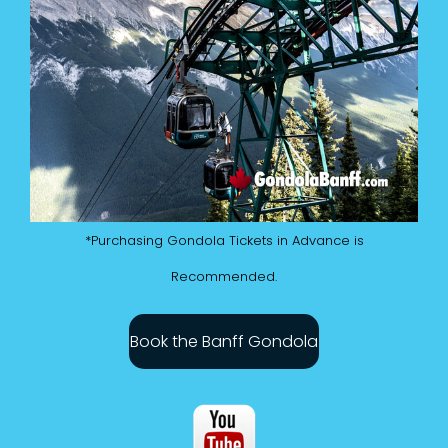
*Purchasing Gondola Tickets in Advance is
Recommended.
Book the Banff Gondola