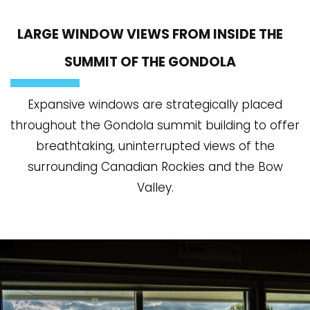
LARGE WINDOW VIEWS FROM INSIDE THE
SUMMIT OF THE GONDOLA
Expansive windows are strategically placed
throughout the Gondola summit building to offer
breathtaking, uninterrupted views of the
surrounding Canadian Rockies and the Bow
Valley.