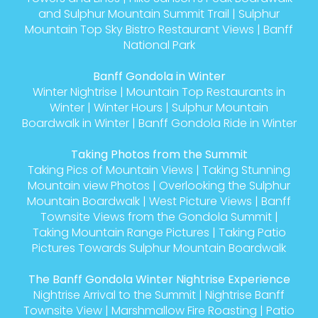
and Sulphur Mountain Summit Trail
|
Sulphur
Mountain Top Sky Bistro Restaurant Views
|
Banff
National Park
Banff Gondola in Winter
Winter Nightrise
|
Mountain Top Restaurants in
Winter
|
Winter Hours
|
Sulphur Mountain
Boardwalk in Winter
|
Banff Gondola Ride in Winter
Taking Photos from the Summit
Taking Pics of Mountain Views
|
Taking Stunning
Mountain view Photos
|
Overlooking the Sulphur
Mountain Boardwalk
|
West Picture Views
|
Banff
Townsite Views from the Gondola Summit
|
Taking Mountain Range Pictures
|
Taking Patio
Pictures Towards Sulphur Mountain Boardwalk
The Banff Gondola Winter Nightrise Experience
Nightrise Arrival to the Summit
|
Nightrise Banff
Townsite View
|
Marshmallow Fire Roasting
|
Patio