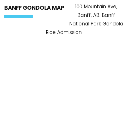
100 Mountain Ave,
BANFF GONDOLA MAP
Banff, AB. Banff
National Park Gondola
Ride Admission.