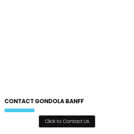
CONTACT GONDOLA BANFF
Click to Contact Us