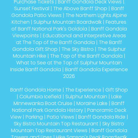
Purchase Tickets
|
Banff Gondola Deck Views
|
Sunset Festival
|
The Above Banff Shop
|
Banff
Gondola Patio Views
|
The Northern Lights Alpine
Kitchen
|
Sulphur Mountain Boardwalk
|
Features
of Banff National Park's Goldola
|
Banff Gondola
Viewpoints
|
Educational and Interpretive Areas
at The Top of the Banff Gondola
|
The Banff
Gondola Gift Shop
|
The Sky Bistro
|
The Sulphur
Mountain Hike
|
The Top of the Banff Gondola
|
What to See at the Top of Sulphur Mountain
Inside Banff Gondola
|
Banff Gondola Experience
2026
Banff Gondola Home
|
The Experience
|
Gift Shop
|
Columbia Icefield
|
Sulphur Mountain
|
Lake
Minnewanka Boat Cruise
|
Moraine Lake
|
Banff
National Park Gondola History
|
Panoramic Deck
View
|
Parking
|
Patio Views
|
Banff Gondola Ride
|
Sky Bistro Mountain Top Restaurant
|
Sky Bistro
Mountain Top Restaurant Views
|
Banff Gondola
Towers and Lines
|
Hike Sanson's Peak Boardwalk