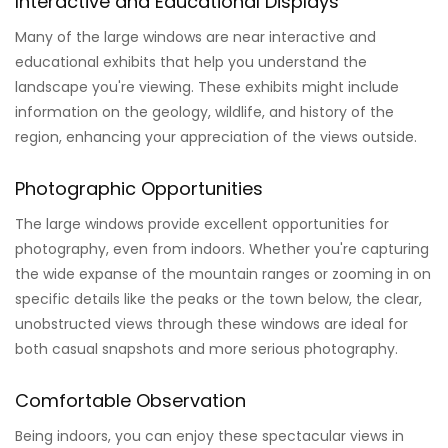
Interactive and Educational Displays
Many of the large windows are near interactive and
educational exhibits that help you understand the
landscape you're viewing. These exhibits might include
information on the geology, wildlife, and history of the
region, enhancing your appreciation of the views outside.
Photographic Opportunities
The large windows provide excellent opportunities for
photography, even from indoors. Whether you're capturing
the wide expanse of the mountain ranges or zooming in on
specific details like the peaks or the town below, the clear,
unobstructed views through these windows are ideal for
both casual snapshots and more serious photography.
Comfortable Observation
Being indoors, you can enjoy these spectacular views in