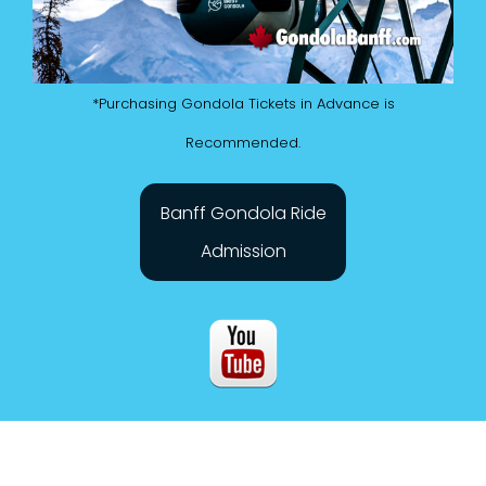
*Purchasing Gondola Tickets in Advance is
Recommended.
Banff Gondola Ride
Admission