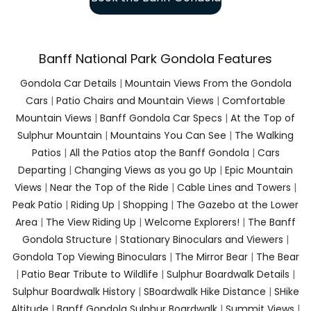
Banff National Park Gondola Features
Gondola Car Details
|
Mountain Views From the Gondola
Cars
|
Patio Chairs and Mountain Views
|
Comfortable
Mountain Views
|
Banff Gondola Car Specs
|
At the Top of
Sulphur Mountain
|
Mountains You Can See
|
The Walking
Patios
|
All the Patios atop the Banff Gondola
|
Cars
Departing
|
Changing Views as you go Up
|
Epic Mountain
Views
|
Near the Top of the Ride
|
Cable Lines and Towers
|
Peak Patio
|
Riding Up
|
Shopping
|
The Gazebo at the Lower
Area
|
The View Riding Up
|
Welcome Explorers!
|
The Banff
Gondola Structure
|
Stationary Binoculars and Viewers
|
Gondola Top Viewing Binoculars
|
The Mirror Bear
|
The Bear
|
Patio Bear Tribute to Wildlife
|
Sulphur Boardwalk Details
|
Sulphur Boardwalk History
|
SBoardwalk Hike Distance
|
SHike
Altitude
|
Banff Gondola Sulphur Boardwalk
|
Summit Views
|