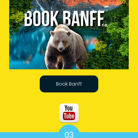
Book Banff
03