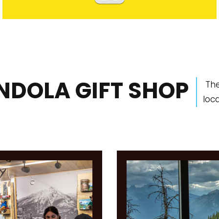
NDOLA GIFT SHOP
The
loc