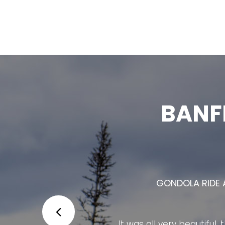
BANF
THE BANFF GONDOLA IS ONE OF 