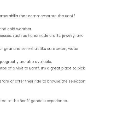
 memorabilia that commemorate the Banff
 and cold weather.
esses, such as handmade crafts, jewelry, and
r gear and essentials like sunscreen, water
geography are also available.
 of a visit to Banff. It’s a great place to pick
efore or after their ride to browse the selection
ated to the Banff gondola experience.