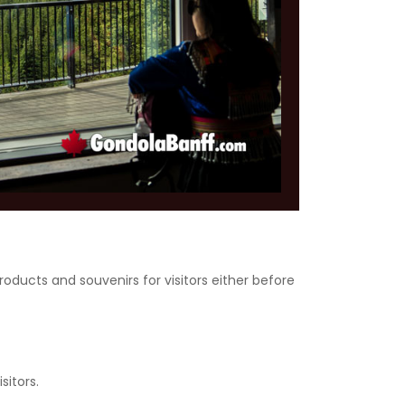
roducts and souvenirs for visitors either before
sitors.