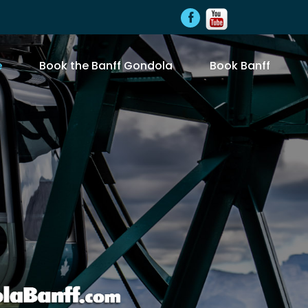
e
Book the Banff Gondola
Book Banff