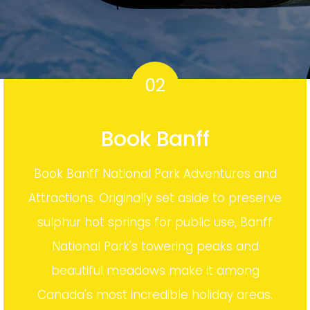
02
Book Banff
Book Banff National Park Adventures and
Attractions. Originally set aside to preserve
sulphur hot springs for public use, Banff
National Park's towering peaks and
beautiful meadows make it among
Canada's most incredible holiday areas.