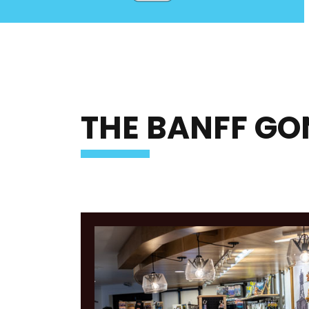
THE BANFF GO