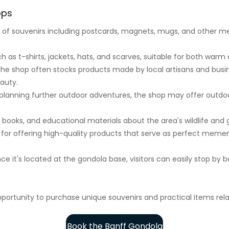
ops
n of souvenirs including postcards, magnets, mugs, and other
h as t-shirts, jackets, hats, and scarves, suitable for both warm
he shop often stocks products made by local artisans and busin
eauty.
planning further outdoor adventures, the shop may offer outdoo
, books, and educational materials about the area's wildlife and 
for offering high-quality products that serve as perfect mementos
ce it's located at the gondola base, visitors can easily stop by b
portunity to purchase unique souvenirs and practical items rel
Book the Banff Gondola