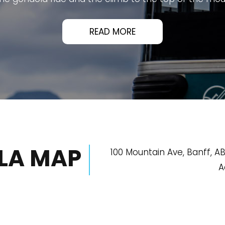
's must-visit attractions and offers an unforgettable 
athtaking panoramic views of Banff, the surroundin
ean, and well designed, with scenic boardwalks, inform
platforms.
ized, making the entire experience smooth from start 
xplore, enjoy the views, and learn about the area's hi
READ MORE