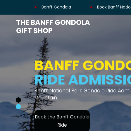
Banff Gondola
Book Banff Natio
THE BANFF GONDOLA
GIFT SHOP
BANFF GOND
MOUNTAIN V
Thrilling gondola ride offers views of s
Book Banff Gondola's
Ride Admission