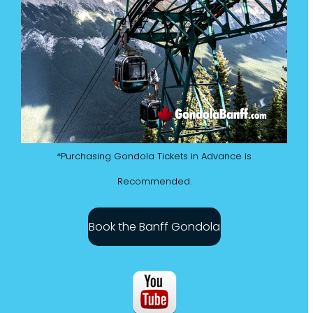
*Purchasing Gondola Tickets in Advance is
Recommended.
Book the Banff Gondola