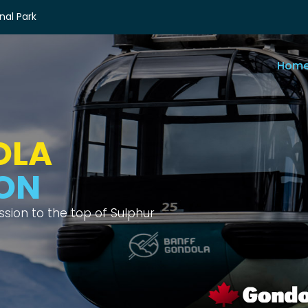
nal Park
Hom
OLA
IEWS
ix different mountain ranges.