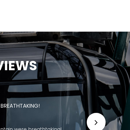
VIEWS
 UNFORGETTABLE EXPERIENCE FOR