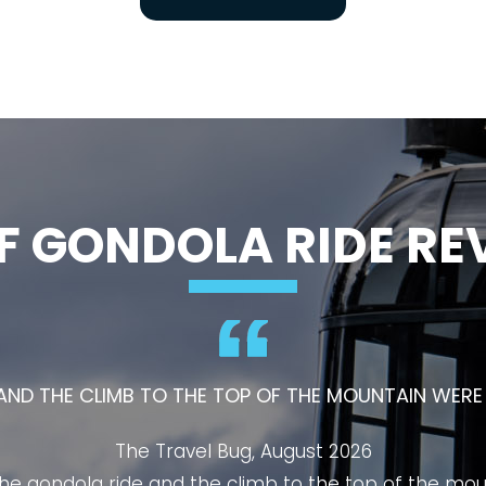
F GONDOLA RIDE RE
ALBERTA'S MUST-VISIT ATTRACTIONS AND OFFERS AN
VISITORS OF ALL AGES.
PB O2 Talks, August 2026