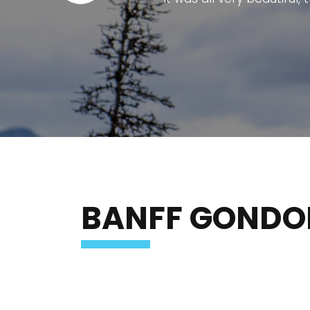
The Banff Gondola is one of Alberta
The ride to the summit provides bre
facilities at the top are modern, cl
The staff are friendly and well organ
at the summit to e