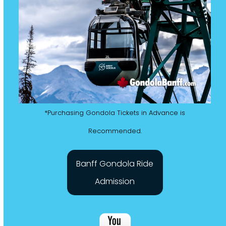
*Purchasing Gondola Tickets in Advance is
Recommended.
Banff Gondola Ride
Admission