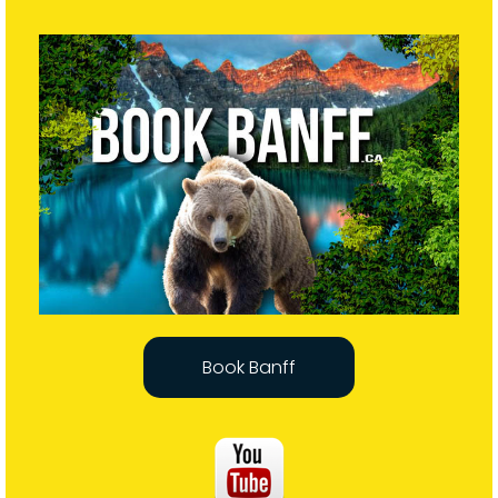
Book Banff