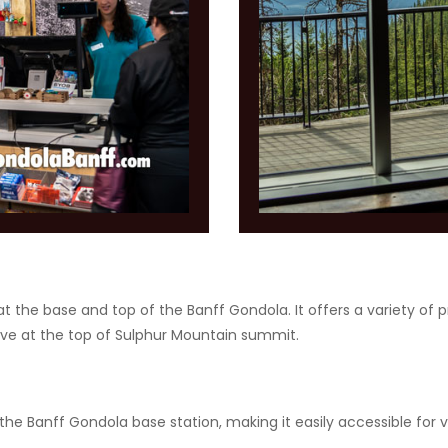
at the base and top of the Banff Gondola. It offers a variety of p
ive at the top of Sulphur Mountain summit.
he Banff Gondola base station, making it easily accessible for vi