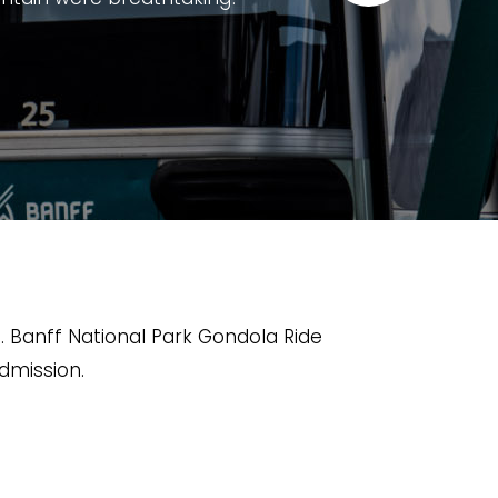
experience for visitors of all ages.
g mountains, and the Bow Valley. The
ative exhibits, and excellent viewing
to finish. It's worth taking your time
story and wildlife.