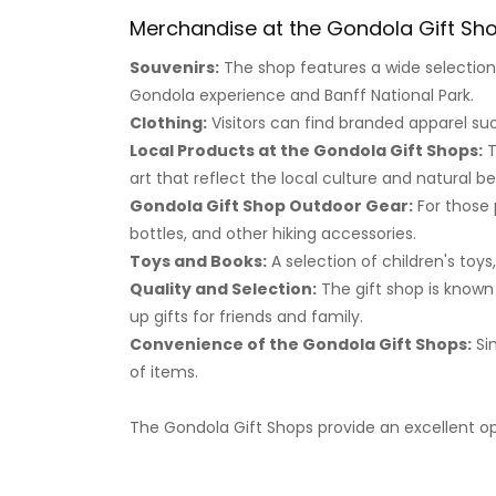
Merchandise at the Gondola Gift Sh
Souvenirs:
The shop features a wide selectio
Gondola experience and Banff National Park.
Clothing:
Visitors can find branded apparel suc
Local Products at the Gondola Gift Shops:
T
art that reflect the local culture and natural b
Gondola Gift Shop Outdoor Gear:
For those 
bottles, and other hiking accessories.
Toys and Books:
A selection of children's toys
Quality and Selection:
The gift shop is known 
up gifts for friends and family.
Convenience of the Gondola Gift Shops:
Sin
of items.
The Gondola Gift Shops provide an excellent op