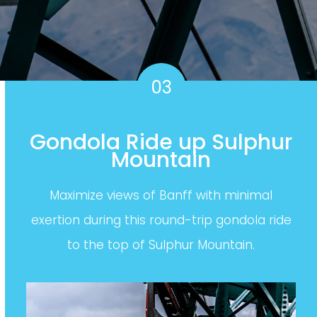
03
Gondola Ride up Sulphur
Mountain
Maximize views of Banff with minimal
exertion during this round-trip gondola ride
to the top of Sulphur Mountain.