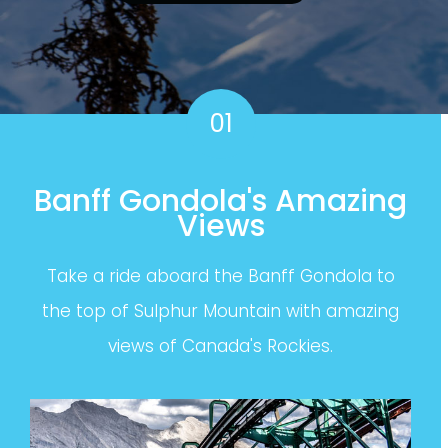
01
Banff Gondola's Amazing
Views
Take a ride aboard the Banff Gondola to
the top of Sulphur Mountain with amazing
views of Canada's Rockies.