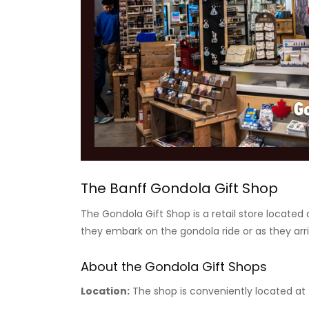
The Banff Gondola Gift Shop
The Gondola Gift Shop is a retail store located 
they embark on the gondola ride or as they arr
About the Gondola Gift Shops
Location:
The shop is conveniently located at t