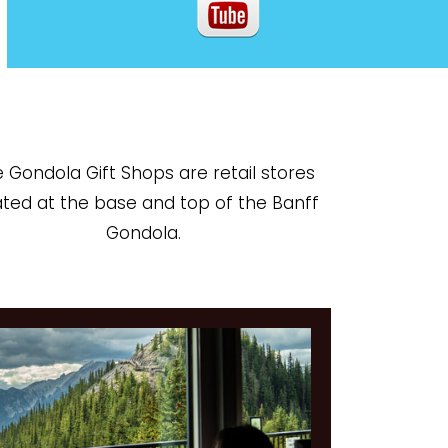
 Gondola Gift Shops are retail stores
ated at the base and top of the Banff
Gondola.